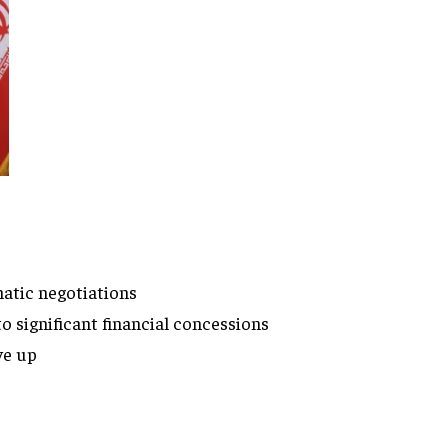
atic negotiations
o significant financial concessions
ve up