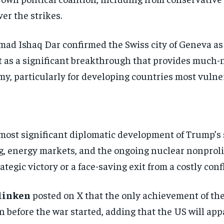
er the strikes.
ad Ishaq Dar confirmed the Swiss city of Geneva as
 as a significant breakthrough that provides much-n
, particularly for developing countries most vulnera
most significant diplomatic development of Trump’s
, energy markets, and the ongoing nuclear nonproli
tegic victory or a face-saving exit from a costly confl
linken
posted on X that the only achievement of the 
 before the war started, adding that the US will app