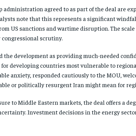
administration agreed to as part of the deal are exp
alysts note that this represents a significant windf
om US sanctions and wartime disruption. The scale o
r congressional scrutiny.
ed the development as providing much-needed confide
for developing countries most vulnerable to regional 
able anxiety, responded cautiously to the MOU, welc
le or politically resurgent Iran might mean for regi
e to Middle Eastern markets, the deal offers a degre
certainty. Investment decisions in the energy sect