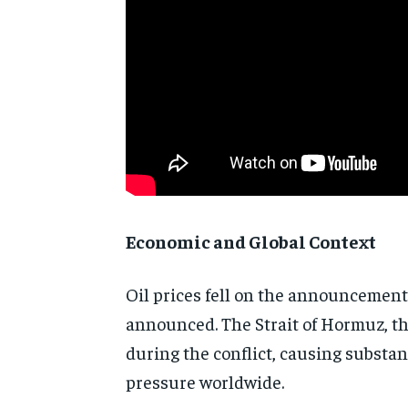
Economic and Global Context
Oil prices fell on the announcement
announced. The Strait of Hormuz, th
during the conflict, causing substan
pressure worldwide.