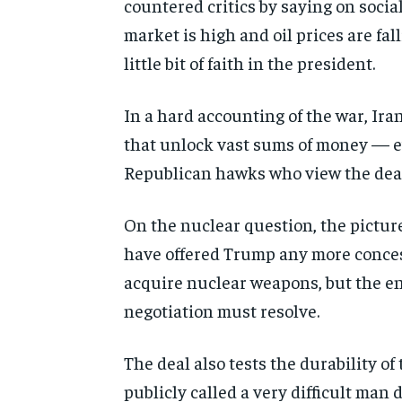
countered critics by saying on soci
market is high and oil prices are fall
little bit of faith in the president.
In a hard accounting of the war, Ira
that unlock vast sums of money — e
Republican hawks who view the deal
On the nuclear question, the picture
have offered Trump any more concess
acquire nuclear weapons, but the en
negotiation must resolve.
The deal also tests the durability of
publicly called a very difficult man