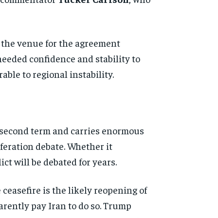
 the venue for the agreement
eeded confidence and stability to
ble to regional instability.
 second term and carries enormous
feration debate. Whether it
ict will be debated for years.
ceasefire is the likely reopening of
arently pay Iran to do so. Trump