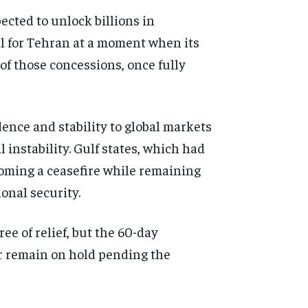
ected to unlock billions in
all for Tehran at a moment when its
f those concessions, once fully
nce and stability to global markets
instability. Gulf states, which had
oming a ceasefire while remaining
onal security.
e of relief, but the 60-day
or remain on hold pending the