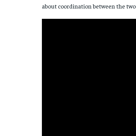
about coordination between the two 