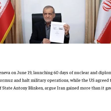
neva on June 19, launching 60 days of nuclear and diplom
ormuz and halt military operations, while the US agreed t
of State Antony Blinken, argue Iran gained more than it ga