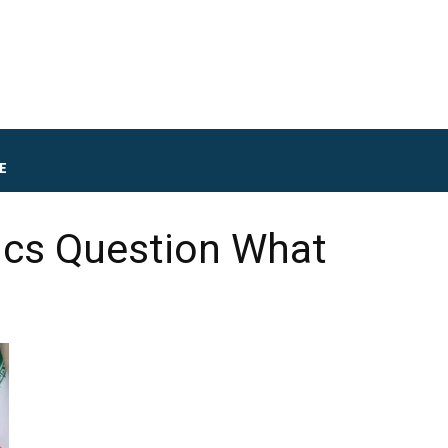
E
tics Question What