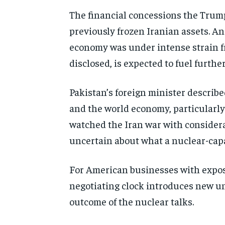
The financial concessions the Trump 
previously frozen Iranian assets. An
economy was under intense strain fr
disclosed, is expected to fuel furthe
Pakistan’s foreign minister describ
and the world economy, particularly 
watched the Iran war with consider
uncertain about what a nuclear-capab
For American businesses with exposur
negotiating clock introduces new un
outcome of the nuclear talks.