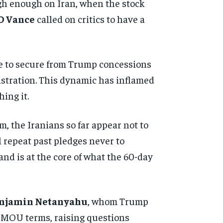
ugh enough on Iran, when the stock
D Vance
called on critics to have a
age to secure from Trump concessions
stration. This dynamic has inflamed
ing it.
, the Iranians so far appear not to
l repeat past pledges never to
nd is at the core of what the 60-day
njamin Netanyahu
, whom Trump
he MOU terms, raising questions
d