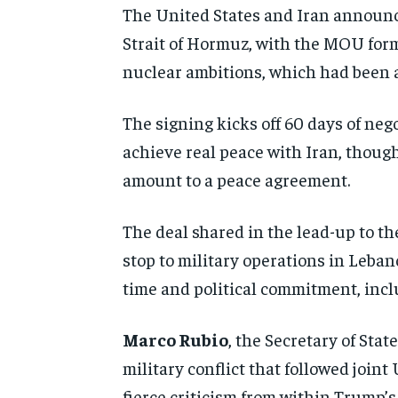
The United States and Iran announc
Strait of Hormuz, with the MOU form
nuclear ambitions, which had been a 
The signing kicks off 60 days of neg
achieve real peace with Iran, though
amount to a peace agreement.
The deal shared in the lead-up to t
stop to military operations in Leban
time and political commitment, inc
Marco Rubio
, the Secretary of Sta
military conflict that followed joint
fierce criticism from within Trump’