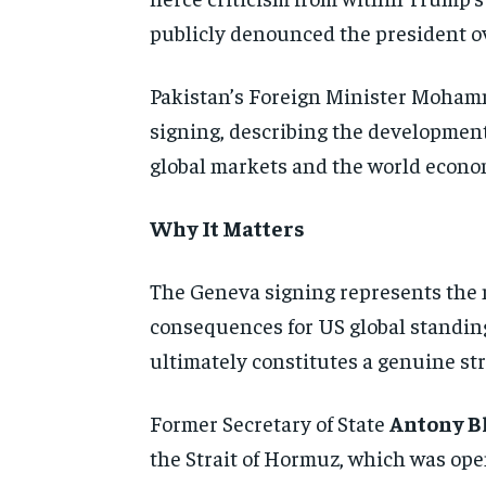
publicly denounced the president ov
Pakistan’s Foreign Minister Mohamm
signing, describing the development
global markets and the world economy
Why It Matters
The Geneva signing represents the 
consequences for US global standing
ultimately constitutes a genuine stra
Former Secretary of State
Antony B
the Strait of Hormuz, which was open