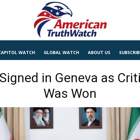
CAPITOL WATCH
GLOBAL WATCH
ABOUT US
SUBSCRIB
 Signed in Geneva as Cri
Was Won