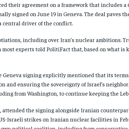
ed their agreement on a framework that includes a 
ally signed on June 19 in Geneva. The deal paves the
central driver of the conflict.
otiations, including over Iran’s nuclear ambitions. T
 most experts told PolitiFact that, based on what is 
he Geneva signing explicitly mentioned that its ter
on and ensuring the sovereignty of Israel’s neighbor. 
luding from Washington, to continue keeping the Leb
te, attended the signing alongside Iranian counterpar
 US-Israeli strikes on Iranian nuclear facilities in 
s own political coalition, including from conservati