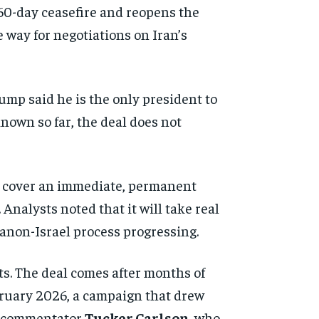
60-day ceasefire and reopens the
 way for negotiations on Iran’s
rump said he is the only president to
known so far, the deal does not
ms cover an immediate, permanent
Analysts noted that it will take real
anon-Israel process progressing.
ts. The deal comes after months of
February 2026, a campaign that drew
ve commentator
Tucker Carlson
, who