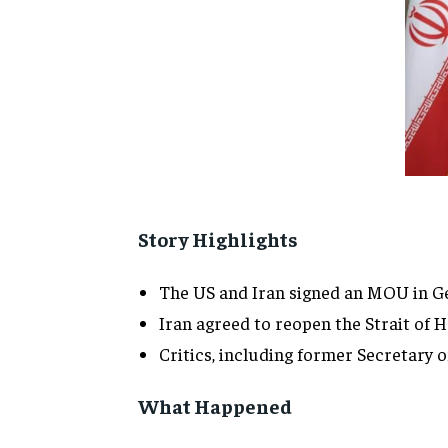
Story Highlights
The US and Iran signed an MOU in Ge
Iran agreed to reopen the Strait of H
Critics, including former Secretary 
What Happened