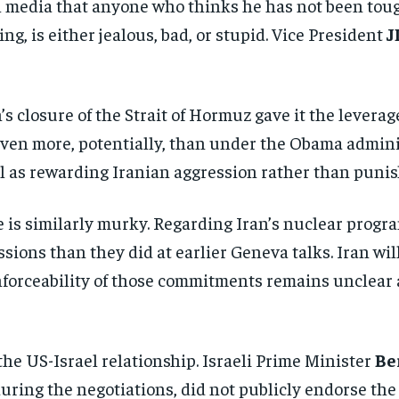
al media that anyone who thinks he has not been to
ing, is either jealous, bad, or stupid. Vice President
J
n’s closure of the Strait of Hormuz gave it the lever
ven more, potentially, than under the Obama admini
 as rewarding Iranian aggression rather than punish
 is similarly murky. Regarding Iran’s nuclear program
ions than they did at earlier Geneva talks. Iran wil
forceability of those commitments remains unclear a
Stay Informed
 the US-Israel relationship. Israeli Prime Minister
Be
 during the negotiations, did not publicly endorse t
Get clear, fact-based updates on U.S. politics and global affairs—delivere