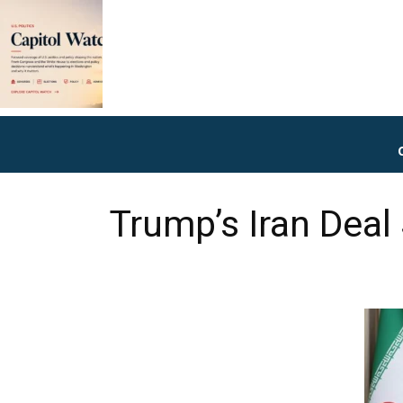
Trump’s Iran Deal