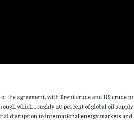
 of the agreement, with Brent crude and US crude pri
rough which roughly 20 percent of global oil supply
tial disruption to international energy markets and 