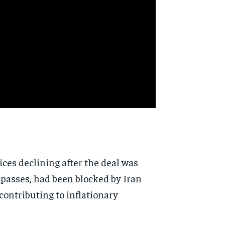
ces declining after the deal was
 passes, had been blocked by Iran
contributing to inflationary