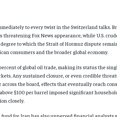
diately to every twist in the Switzerland talks. Bre
s threatening Fox News appearance, while U.S. crude 
the degree to which the Strait of Hormuz dispute rem
rican consumers and the broader global economy.
ercent of global oil trade, making its status the si
kets. Any sustained closure, or even credible threat
across the board, effects that eventually reach cons
above $100 per barrel imposed significant househol
on closely.
fund for Iran has also unnerved financial analysts