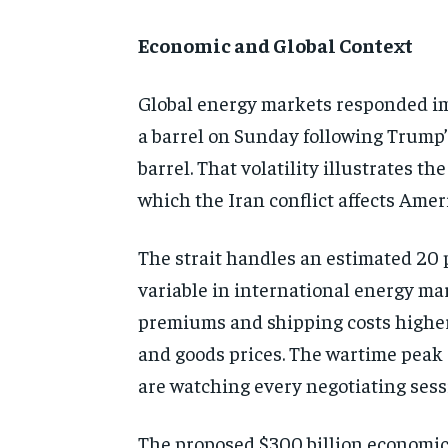
Economic and Global Context
Global energy markets responded imme
a barrel on Sunday following Trump’
barrel. That volatility illustrates 
which the Iran conflict affects Ame
The strait handles an estimated 20 p
variable in international energy mar
premiums and shipping costs higher 
and goods prices. The wartime peak 
are watching every negotiating sessi
The proposed $300 billion economic 