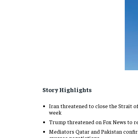
Story Highlights
Iran threatened to close the Strait
week
Trump threatened on Fox News to resu
Mediators Qatar and Pakistan confir
oversee negotiations