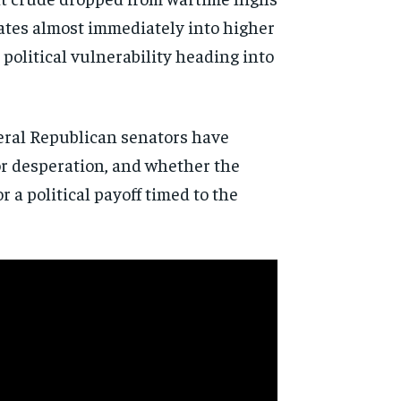
lates almost immediately into higher
political vulnerability heading into
veral Republican senators have
or desperation, and whether the
a political payoff timed to the