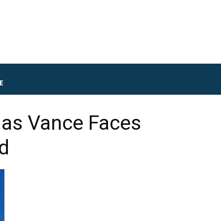
E
e as Vance Faces
d