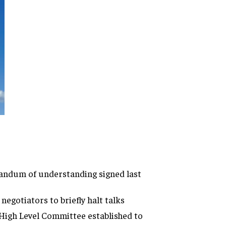
randum of understanding signed last
egotiators to briefly halt talks
High Level Committee established to