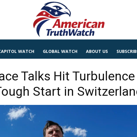
CAPITOL WATCH
GLOBAL WATCH
ABOUT US
SUBSCRIB
ace Talks Hit Turbulenc
Tough Start in Switzerlan