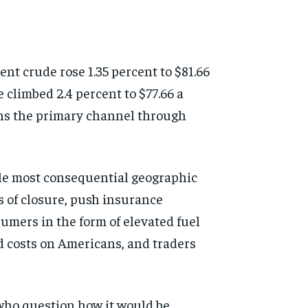
nt crude rose 1.35 percent to $81.66
climbed 2.4 percent to $77.66 a
ains the primary channel through
ngle most consequential geographic
s of closure, push insurance
umers in the form of elevated fuel
d costs on Americans, and traders
 who question how it would be