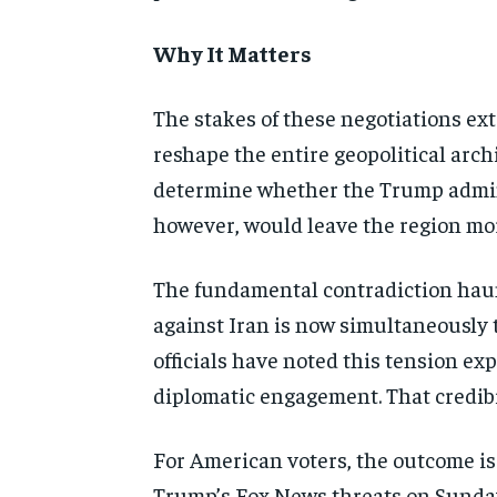
Why It Matters
The stakes of these negotiations ext
reshape the entire geopolitical arch
determine whether the Trump adminis
however, would leave the region mor
The fundamental contradiction haun
against Iran is now simultaneously 
officials have noted this tension ex
diplomatic engagement. That credibi
For American voters, the outcome is 
Trump’s Fox News threats on Sunday