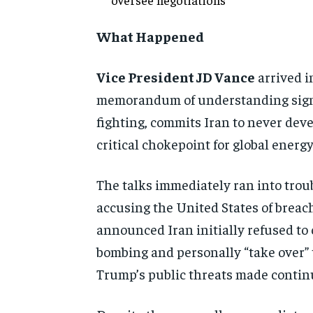
What Happened
Vice President JD Vance
arrived i
memorandum of understanding sig
fighting, commits Iran to never dev
critical chokepoint for global energ
The talks immediately ran into trou
accusing the United States of brea
announced Iran initially refused t
bombing and personally “take over” the
Trump’s public threats made continu