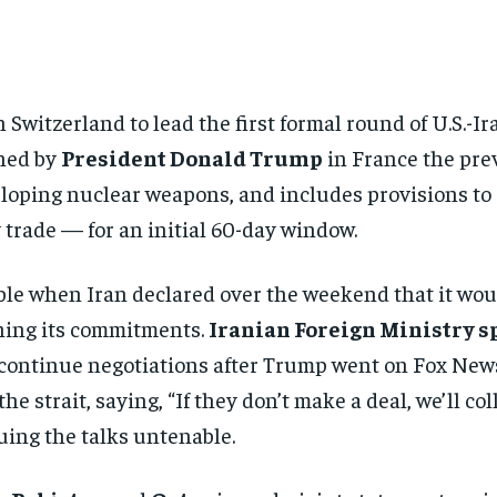
n Switzerland to lead the first formal round of U.S.-I
ned by
President Donald Trump
in France the pre
eloping nuclear weapons, and includes provisions to
y trade — for an initial 60-day window.
ble when Iran declared over the weekend that it woul
ching its commitments.
Iranian Foreign Ministry 
o continue negotiations after Trump went on Fox Ne
 strait, saying, “If they don’t make a deal, we’ll coll
ing the talks untenable.