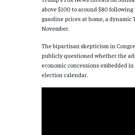
above $100 to around $80 following t
gasoline prices at home, a dynamic 
November.
The bipartisan skepticism in Congre
publicly questioned whether the adm
economic concessions embedded in th
election calendar.