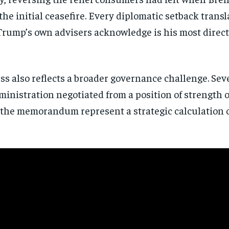
directly to your inbox.
he initial ceasefire. Every diplomatic setback trans
Trump’s own advisers acknowledge is his most direct 
Subscribe
No spam. Unsubscribe anytime.
ss also reflects a broader governance challenge. Se
inistration negotiated from a position of strength 
e memorandum represent a strategic calculation or 