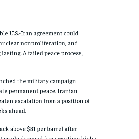
able U.S.-Iran agreement could
 nuclear nonproliferation, and
asting. A failed peace process,
unched the military campaign
iate permanent peace. Iranian
eaten escalation from a position of
eks ahead.
ack above $81 per barrel after
nt crude dropped from wartime highs
d