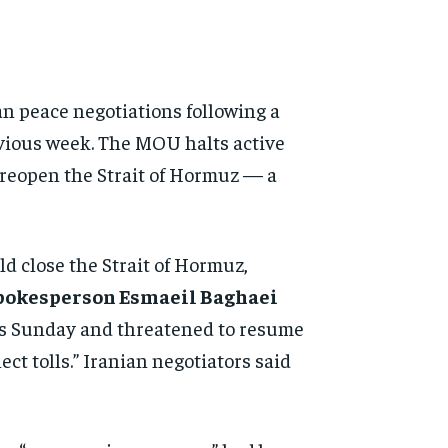
ran peace negotiations following a
vious week. The MOU halts active
 reopen the Strait of Hormuz — a
d close the Strait of Hormuz,
spokesperson Esmaeil Baghaei
ws Sunday and threatened to resume
ect tolls.” Iranian negotiators said