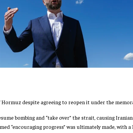
 of Hormuz despite agreeing to reopen it under the memo
me bombing and “take over” the strait, causing Iranian n
med “encouraging progress” was ultimately made, with a 