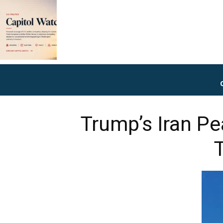
Trump’s Iran Pe