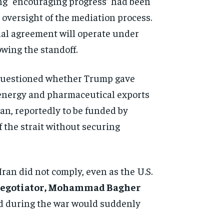
ng “encouraging progress” had been
 oversight of the mediation process.
nal agreement will operate under
owing the standoff.
e questioned whether Trump gave
 energy and pharmaceutical exports
an, reportedly to be funded by
f the strait without securing
Iran did not comply, even as the U.S.
 negotiator, Mohammad Bagher
led during the war would suddenly