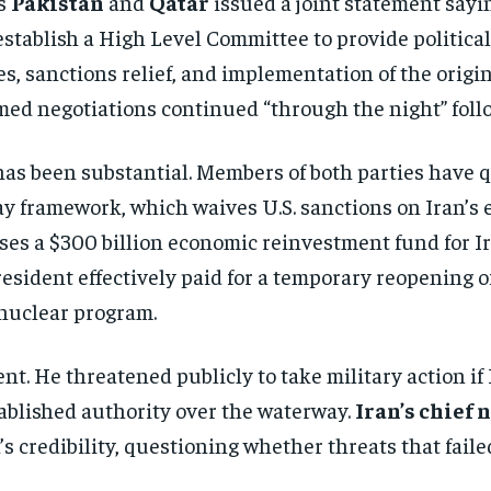
rs
Pakistan
and
Qatar
issued a joint statement sayi
stablish a High Level Committee to provide political
s, sanctions relief, and implementation of the origi
irmed negotiations continued “through the night” foll
n has been substantial. Members of both parties hav
ay framework, which waives U.S. sanctions on Iran’s
es a $300 billion economic reinvestment fund for Ir
resident effectively paid for a temporary reopening o
nuclear program.
t. He threatened publicly to take military action if 
ablished authority over the waterway.
Iran’s chief
s credibility, questioning whether threats that fai