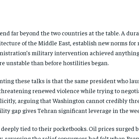
end far beyond the two countries at the table. A dur
itecture of the Middle East, establish new norms for
tration’s military intervention achieved anything l
e unstable than before hostilities began.
ting these talks is that the same president who la
threatening renewed violence while trying to negot
plicitly, arguing that Washington cannot credibly thr
lity gap gives Tehran significant leverage in the we
Stay Informed
deeply tied to their pocketbooks. Oil prices surged b
, reversing the relief consumers had felt when Bre
Get clear, fact-based updates on U.S. politics and global affairs—delivere