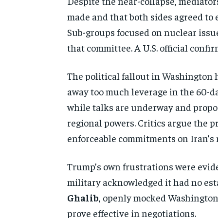
Despite the near-collapse, mediato
made and that both sides agreed to e
Sub-groups focused on nuclear issue
that committee. A U.S. official conf
The political fallout in Washingto
away too much leverage in the 60-d
while talks are underway and propos
regional powers. Critics argue the p
enforceable commitments on Iran’s 
Trump’s own frustrations were eviden
military acknowledged it had no est
Ghalib
, openly mocked Washington’
prove effective in negotiations.