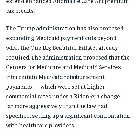
extend enhanced Affordable Care Act premium
tax credits.
The Trump administration has also proposed
expanding Medicaid payment cuts beyond
what the One Big Beautiful Bill Act already
required. The administration proposed that the
Centers for Medicare and Medicaid Services
trim certain Medicaid reimbursement
payments — which were set at higher
commercial rates under a Biden-era change —
far more aggressively than the law had
specified, setting up a significant confrontation
with healthcare providers.