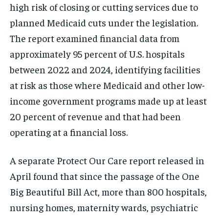
high risk of closing or cutting services due to
planned Medicaid cuts under the legislation.
The report examined financial data from
approximately 95 percent of U.S. hospitals
between 2022 and 2024, identifying facilities
at risk as those where Medicaid and other low-
income government programs made up at least
20 percent of revenue and that had been
operating at a financial loss.
A separate Protect Our Care report released in
April found that since the passage of the One
Big Beautiful Bill Act, more than 800 hospitals,
nursing homes, maternity wards, psychiatric