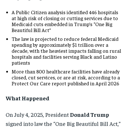
A Public Citizen analysis identified 446 hospitals
at high risk of closing or cutting services due to
Medicaid cuts embedded in Trump’s “One Big
Beautiful Bill Act”
The law is projected to reduce federal Medicaid
spending by approximately $1 trillion over a
decade, with the heaviest impacts falling on rural
hospitals and facilities serving Black and Latino
patients
More than 800 healthcare facilities have already
closed, cut services, or are at risk, according to a
Protect Our Care report published in April 2026
What Happened
On July 4, 2025, President
Donald Trump
signed into law the “One Big Beautiful Bill Act,”