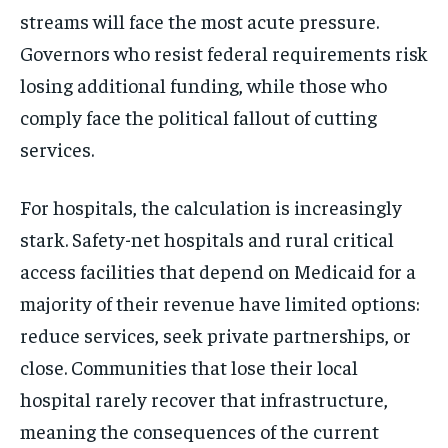
streams will face the most acute pressure.
Governors who resist federal requirements risk
losing additional funding, while those who
comply face the political fallout of cutting
services.
For hospitals, the calculation is increasingly
stark. Safety-net hospitals and rural critical
access facilities that depend on Medicaid for a
majority of their revenue have limited options:
reduce services, seek private partnerships, or
close. Communities that lose their local
hospital rarely recover that infrastructure,
meaning the consequences of the current