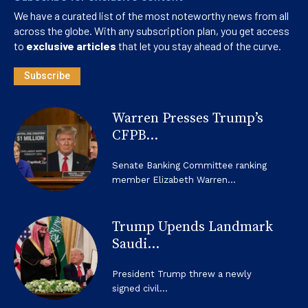
We have a curated list of the most noteworthy news from all
across the globe. With any subscription plan, you get access
to
exclusive articles
that let you stay ahead of the curve.
Subscribe
Warren Presses Trump’s
CFPB...
Senate Banking Committee ranking
member Elizabeth Warren...
Trump Upends Landmark
Saudi...
President Trump threw a newly
signed civil...