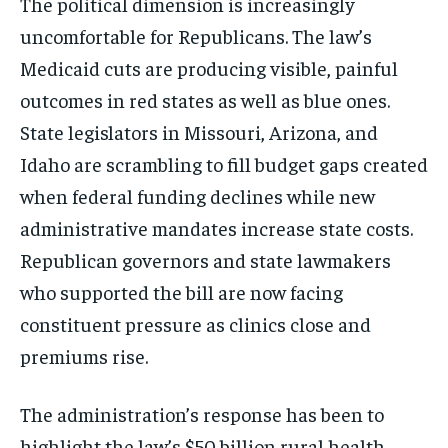
The political dimension is increasingly
uncomfortable for Republicans. The law’s
Medicaid cuts are producing visible, painful
outcomes in red states as well as blue ones.
State legislators in Missouri, Arizona, and
Idaho are scrambling to fill budget gaps created
when federal funding declines while new
administrative mandates increase state costs.
Republican governors and state lawmakers
who supported the bill are now facing
constituent pressure as clinics close and
premiums rise.
The administration’s response has been to
Stay Informed
highlight the law’s $50 billion rural health