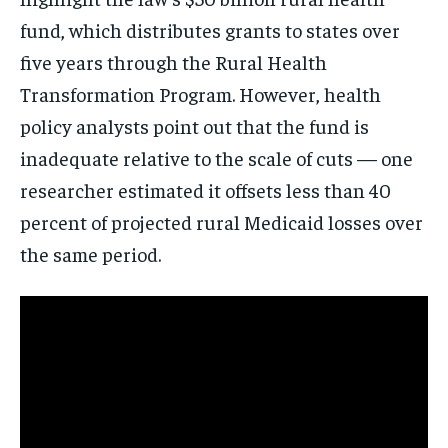
Get clear, fact-based updates on U.S.
fund, which distributes grants to states over
politics and global affairs—delivered
directly to your inbox.
five years through the Rural Health
Transformation Program. However, health
policy analysts point out that the fund is
inadequate relative to the scale of cuts — one
Subscribe
researcher estimated it offsets less than 40
No spam. Unsubscribe anytime.
percent of projected rural Medicaid losses over
the same period.