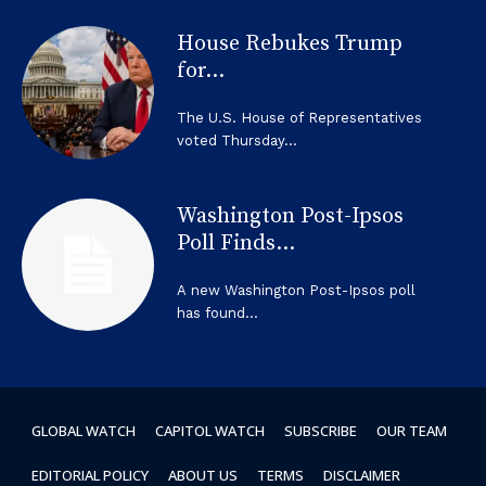
House Rebukes Trump
for...
The U.S. House of Representatives
voted Thursday...
Washington Post-Ipsos
Poll Finds...
A new Washington Post-Ipsos poll
has found...
GLOBAL WATCH
CAPITOL WATCH
SUBSCRIBE
OUR TEAM
EDITORIAL POLICY
ABOUT US
TERMS
DISCLAIMER