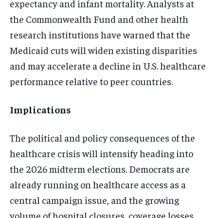
expectancy and infant mortality. Analysts at
the Commonwealth Fund and other health
research institutions have warned that the
Medicaid cuts will widen existing disparities
and may accelerate a decline in U.S. healthcare
performance relative to peer countries.
Implications
The political and policy consequences of the
healthcare crisis will intensify heading into
the 2026 midterm elections. Democrats are
already running on healthcare access as a
central campaign issue, and the growing
volume of hospital closures, coverage losses,