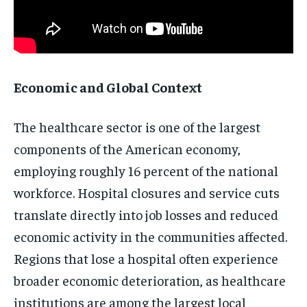
Economic and Global Context
The healthcare sector is one of the largest
components of the American economy,
employing roughly 16 percent of the national
workforce. Hospital closures and service cuts
translate directly into job losses and reduced
economic activity in the communities affected.
Regions that lose a hospital often experience
broader economic deterioration, as healthcare
institutions are among the largest local