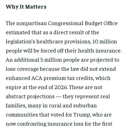
Why It Matters
The nonpartisan Congressional Budget Office
estimated that as a direct result of the
legislation’s healthcare provisions, 10 million
people will be forced off their health insurance.
An additional 5 million people are projected to
lose coverage because the law did not extend
enhanced ACA premium tax credits, which
expire at the end of 2026. These are not
abstract projections — they represent real
families, many in rural and suburban
communities that voted for Trump, who are
now confronting insurance loss for the first