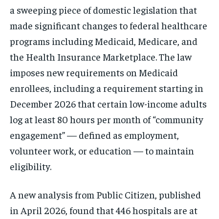
a sweeping piece of domestic legislation that
made significant changes to federal healthcare
programs including Medicaid, Medicare, and
the Health Insurance Marketplace. The law
imposes new requirements on Medicaid
enrollees, including a requirement starting in
December 2026 that certain low-income adults
log at least 80 hours per month of “community
engagement” — defined as employment,
volunteer work, or education — to maintain
eligibility.
A new analysis from Public Citizen, published
in April 2026, found that 446 hospitals are at