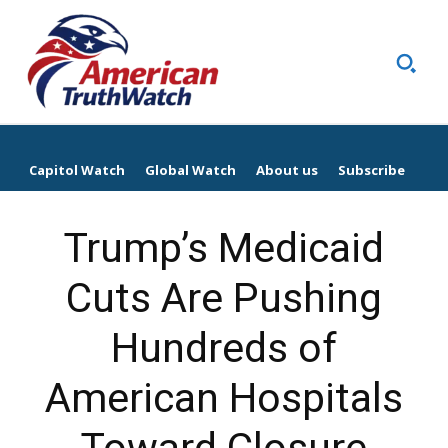
Capitol Watch
Global Watch
About us
Subscribe
Trump’s Medicaid
Cuts Are Pushing
Hundreds of
American Hospitals