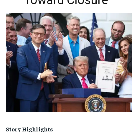
Toward Closure
Story Highlights