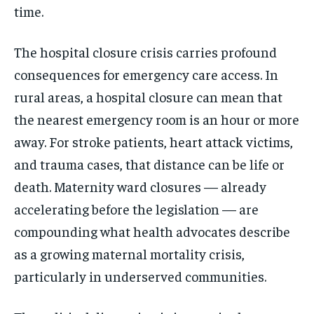
time.
The hospital closure crisis carries profound
consequences for emergency care access. In
rural areas, a hospital closure can mean that
the nearest emergency room is an hour or more
away. For stroke patients, heart attack victims,
and trauma cases, that distance can be life or
death. Maternity ward closures — already
accelerating before the legislation — are
compounding what health advocates describe
as a growing maternal mortality crisis,
particularly in underserved communities.