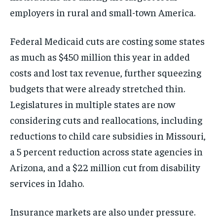
employers in rural and small-town America.
Federal Medicaid cuts are costing some states
as much as $450 million this year in added
costs and lost tax revenue, further squeezing
budgets that were already stretched thin.
Legislatures in multiple states are now
considering cuts and reallocations, including
reductions to child care subsidies in Missouri,
a 5 percent reduction across state agencies in
Arizona, and a $22 million cut from disability
services in Idaho.
Insurance markets are also under pressure.