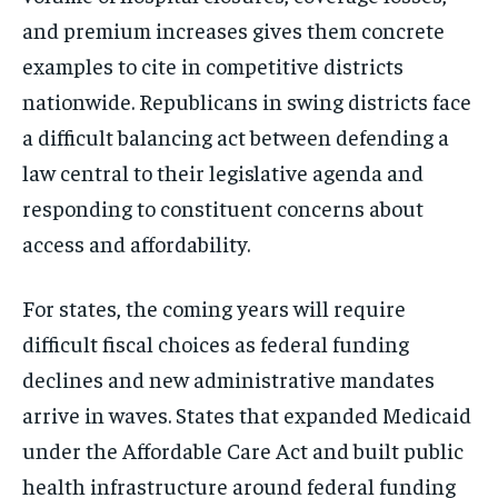
and premium increases gives them concrete
examples to cite in competitive districts
nationwide. Republicans in swing districts face
a difficult balancing act between defending a
law central to their legislative agenda and
responding to constituent concerns about
access and affordability.
For states, the coming years will require
difficult fiscal choices as federal funding
declines and new administrative mandates
arrive in waves. States that expanded Medicaid
under the Affordable Care Act and built public
health infrastructure around federal funding