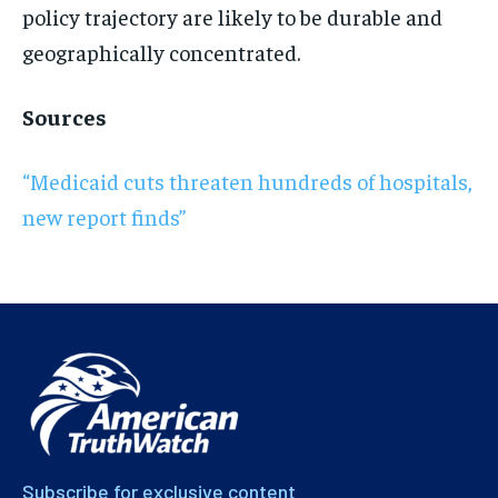
policy trajectory are likely to be durable and
geographically concentrated.
Sources
“Medicaid cuts threaten hundreds of hospitals,
new report finds”
Subscribe for exclusive content