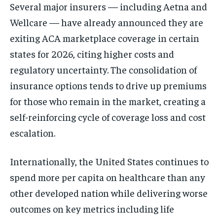
Several major insurers — including Aetna and
Wellcare — have already announced they are
exiting ACA marketplace coverage in certain
states for 2026, citing higher costs and
regulatory uncertainty. The consolidation of
insurance options tends to drive up premiums
for those who remain in the market, creating a
self-reinforcing cycle of coverage loss and cost
escalation.
Internationally, the United States continues to
spend more per capita on healthcare than any
other developed nation while delivering worse
outcomes on key metrics including life