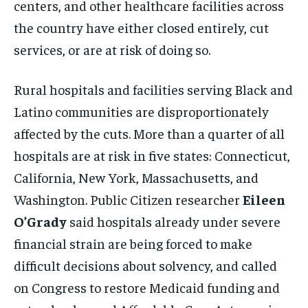
centers, and other healthcare facilities across
the country have either closed entirely, cut
services, or are at risk of doing so.
Rural hospitals and facilities serving Black and
Latino communities are disproportionately
affected by the cuts. More than a quarter of all
hospitals are at risk in five states: Connecticut,
California, New York, Massachusetts, and
Washington. Public Citizen researcher
Eileen
O’Grady
said hospitals already under severe
financial strain are being forced to make
difficult decisions about solvency, and called
on Congress to restore Medicaid funding and