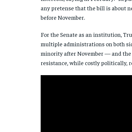
any pretense that the bill is about n
before November.
For the Senate as an institution, Tr
multiple administrations on both sid
minority after November — and the 
resistance, while costly politically, r