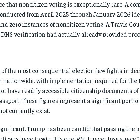
nce that noncitizen voting is exceptionally rare. A 
conducted from April 2025 through January 2026 iden
and zero instances of noncitizen voting. A Travis Co
y DHS verification had actually already provided proof
f the most consequential election-law fights in deca
ion nationwide, with implementation required for t
t have readily accessible citizenship documents of the
passport. These figures represent a significant porti
not currently exist.
Stay Informed
gnificant. Trump has been candid that passing the bill
blicans have to win this one. We’ll never lose a race.
Get clear, fact-based updates on U.S. politics and global affairs—delivere