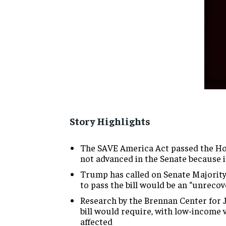
Story Highlights
The SAVE America Act passed the Ho
not advanced in the Senate because 
Trump has called on Senate Majority 
to pass the bill would be an “unrecov
Research by the Brennan Center for 
bill would require, with low-income
affected