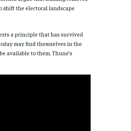
o shift the electoral landscape
ests a principle that has survived
 today may find themselves in the
e available to them. Thune’s