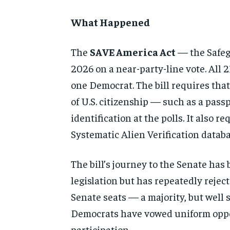
What Happened
The
SAVE America Act
— the Safeg
2026 on a near-party-line vote. All 
one Democrat. The bill requires that
of U.S. citizenship — such as a pas
identification at the polls. It also 
Systematic Alien Verification databa
The bill’s journey to the Senate has
legislation but has repeatedly reject
Senate seats — a majority, but well 
Democrats have vowed uniform oppos
participation.