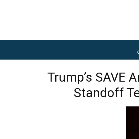
Trump’s SAVE Am
Standoff Te