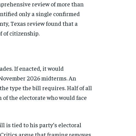
comprehensive review of more than
tified only a single confirmed
unty, Texas review found that a
 of citizenship.
des. If enacted, it would
he November 2026 midterms. An
 type the bill requires. Half of all
on of the electorate who would face
 is tied to his party’s electoral
” Critics argue that framing removes
d