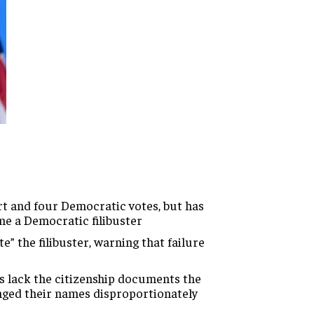
 and four Democratic votes, but has
me a Democratic filibuster
 the filibuster, warning that failure
s lack the citizenship documents the
nged their names disproportionately