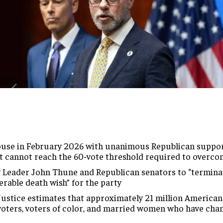
use in February 2026 with unanimous Republican support
it cannot reach the 60-vote threshold required to overco
Leader John Thune and Republican senators to “terminate”
erable death wish” for the party
Justice estimates that approximately 21 million American
 voters, voters of color, and married women who have cha