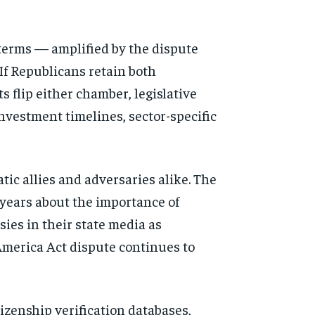
erms — amplified by the dispute
If Republicans retain both
s flip either chamber, legislative
investment timelines, sector-specific
tic allies and adversaries alike. The
years about the importance of
sies in their state media as
merica Act dispute continues to
tizenship verification databases,