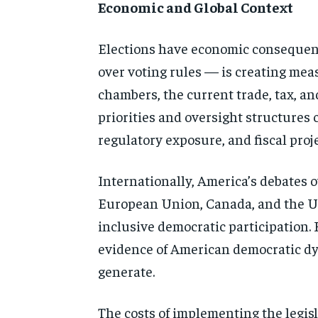
Economic and Global Context
Elections have economic consequen
over voting rules — is creating meas
chambers, the current trade, tax, an
priorities and oversight structures 
regulatory exposure, and fiscal proj
Internationally, America’s debates o
European Union, Canada, and the Un
inclusive democratic participation. 
evidence of American democratic dy
generate.
The costs of implementing the legisla