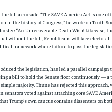
the bill a crusade. “The SAVE America Act is one 
 in the history of Congress,” he wrote on Truth Soci
ilibuster: “An Unrecoverable Death Wish! Likewise
hat without the bill, Republicans will face electoral
itical framework where failure to pass the legislati
oduced the legislation, has led a parallel campaign to
ng a bill to hold the Senate floor continuously — a 
 simple majority. Thune has rejected this approach, 
an senators voted against attaching core SAVE Ameri
g that Trump’s own caucus contains dissenters on bo