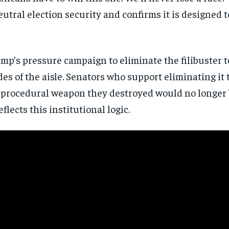
directly to your inbox.
eutral election security and confirms it is designed t
Subscribe
ump’s pressure campaign to eliminate the filibuster t
No spam. Unsubscribe anytime.
es of the aisle. Senators who support eliminating it
procedural weapon they destroyed would no longer b
eflects this institutional logic.