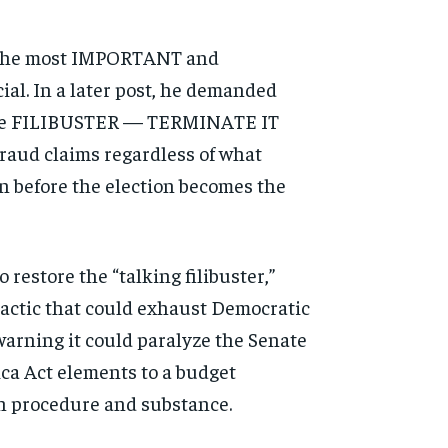
of the most IMPORTANT and
al. In a later post, he demanded
, the FILIBUSTER — TERMINATE IT
 fraud claims regardless of what
on before the election becomes the
 restore the “talking filibuster,”
tactic that could exhaust Democratic
warning it could paralyze the Senate
ca Act elements to a budget
th procedure and substance.