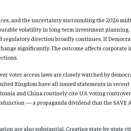
ces, and the uncertainty surrounding the 2026 midt
urable volatility in long-term investment planning. 
d regulatory direction broadly continues. If Democrat
change significantly. The outcome affects corporate 
ections.
ver voter access laws are closely watched by democra
ited Kingdom have all issued statements in recent 
Russia and China routinely cite U.S. voting controver
sfunction — a propaganda dividend that the SAVE A
tion are also substantial. Creating state-by-state ci