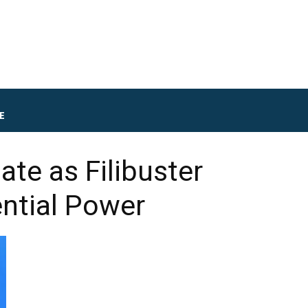
E
te as Filibuster
ential Power