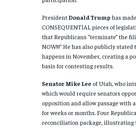
President
Donald Trump
has made 
CONSEQUENTIAL pieces of legislation
that Republicans “terminate” the f
NOW!!!” He has also publicly stated t
happens in November, creating a pol
basis for contesting results.
Senator Mike Lee
of Utah, who intr
which would require senators opposi
opposition and allow passage with a
for weeks or months. Four Republic
reconciliation package, illustratin