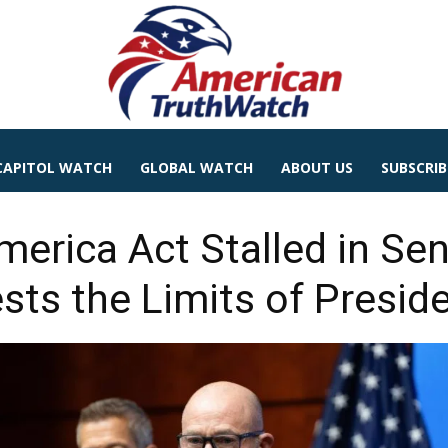
CAPITOL WATCH
GLOBAL WATCH
ABOUT US
SUBSCRIB
erica Act Stalled in Sena
sts the Limits of Presid