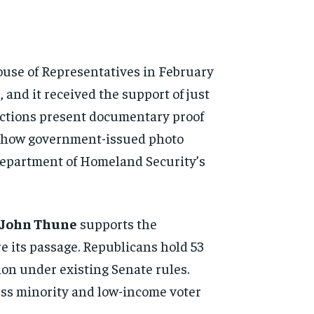
ouse of Representatives in February
 and it received the support of just
elections present documentary proof
rs show government-issued photo
he Department of Homeland Security’s
 John Thune
supports the
re its passage. Republicans hold 53
ion under existing Senate rules.
ess minority and low-income voter