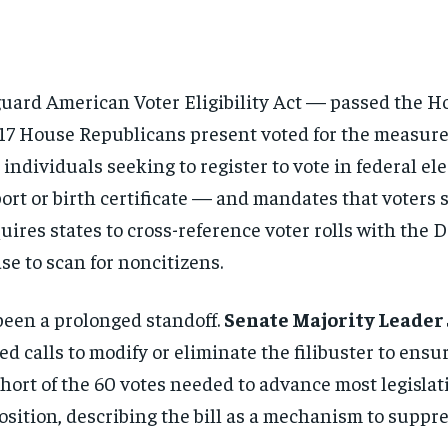
uard American Voter Eligibility Act — passed the H
217 House Republicans present voted for the measure,
 individuals seeking to register to vote in federal 
sport or birth certificate — and mandates that vote
requires states to cross-reference voter rolls with t
se to scan for noncitizens.
 been a prolonged standoff.
Senate Majority Leader
ed calls to modify or eliminate the filibuster to ensu
short of the 60 votes needed to advance most legislat
ition, describing the bill as a mechanism to suppr