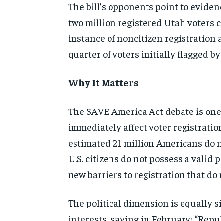
The bill’s opponents point to evide
two million registered Utah voters 
instance of noncitizen registration 
quarter of voters initially flagged b
Why It Matters
The SAVE America Act debate is one o
immediately affect voter registrat
estimated 21 million Americans do no
U.S. citizens do not possess a valid 
new barriers to registration that do 
The political dimension is equally si
interests, saying in February: “Repu