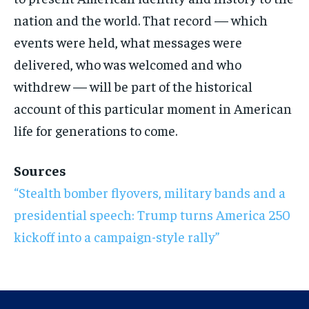
nation and the world. That record — which
events were held, what messages were
delivered, who was welcomed and who
withdrew — will be part of the historical
account of this particular moment in American
life for generations to come.
Sources
“Stealth bomber flyovers, military bands and a
presidential speech: Trump turns America 250
kickoff into a campaign-style rally”