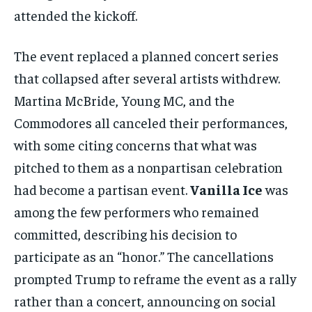
attended the kickoff.
The event replaced a planned concert series
that collapsed after several artists withdrew.
Martina McBride, Young MC, and the
Commodores all canceled their performances,
with some citing concerns that what was
pitched to them as a nonpartisan celebration
had become a partisan event.
Vanilla Ice
was
among the few performers who remained
committed, describing his decision to
participate as an “honor.” The cancellations
prompted Trump to reframe the event as a rally
rather than a concert, announcing on social