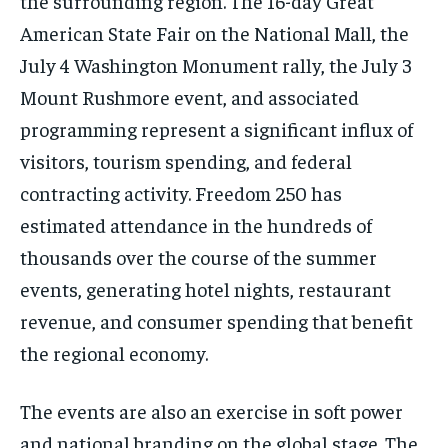
the surrounding region. The 16-day Great
American State Fair on the National Mall, the
July 4 Washington Monument rally, the July 3
Mount Rushmore event, and associated
programming represent a significant influx of
visitors, tourism spending, and federal
contracting activity. Freedom 250 has
estimated attendance in the hundreds of
thousands over the course of the summer
events, generating hotel nights, restaurant
revenue, and consumer spending that benefit
the regional economy.
The events are also an exercise in soft power
and national branding on the global stage. The