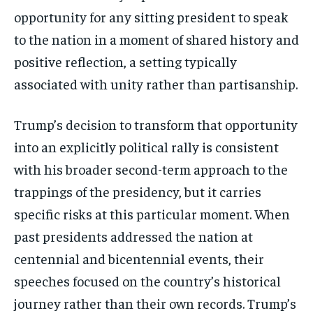
opportunity for any sitting president to speak
to the nation in a moment of shared history and
positive reflection, a setting typically
associated with unity rather than partisanship.
Trump’s decision to transform that opportunity
into an explicitly political rally is consistent
with his broader second-term approach to the
trappings of the presidency, but it carries
specific risks at this particular moment. When
past presidents addressed the nation at
centennial and bicentennial events, their
speeches focused on the country’s historical
journey rather than their own records. Trump’s