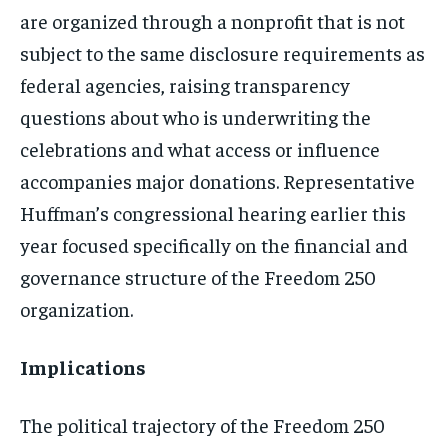
are organized through a nonprofit that is not
subject to the same disclosure requirements as
federal agencies, raising transparency
questions about who is underwriting the
celebrations and what access or influence
accompanies major donations. Representative
Huffman’s congressional hearing earlier this
year focused specifically on the financial and
governance structure of the Freedom 250
organization.
Implications
The political trajectory of the Freedom 250