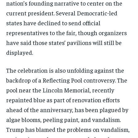
nation’s founding narrative to center on the
current president. Several Democratic-led
states have declined to send official
representatives to the fair, though organizers
have said those states’ pavilions will still be
displayed.
The celebration is also unfolding against the
backdrop of a Reflecting Pool controversy. The
pool near the Lincoln Memorial, recently
repainted blue as part of renovation efforts
ahead of the anniversary, has been plagued by
algae blooms, peeling paint, and vandalism.
Trump has blamed the problems on vandalism,