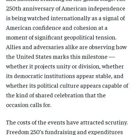
250th anniversary of American independence
is being watched internationally as a signal of
American confidence and cohesion at a
moment of significant geopolitical tension.
Allies and adversaries alike are observing how
the United States marks this milestone —
whether it projects unity or division, whether
its democratic institutions appear stable, and
whether its political culture appears capable of
the kind of shared celebration that the
occasion calls for.
The costs of the events have attracted scrutiny.
Freedom 250’s fundraising and expenditures