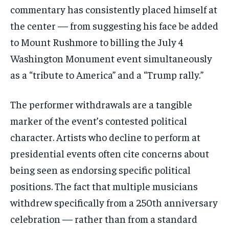
commentary has consistently placed himself at
the center — from suggesting his face be added
to Mount Rushmore to billing the July 4
Washington Monument event simultaneously
as a “tribute to America” and a “Trump rally.”
The performer withdrawals are a tangible
marker of the event’s contested political
character. Artists who decline to perform at
Stay Informed
presidential events often cite concerns about
Get clear, fact-based updates on U.S.
being seen as endorsing specific political
politics and global affairs—delivered
directly to your inbox.
positions. The fact that multiple musicians
withdrew specifically from a 250th anniversary
celebration — rather than from a standard