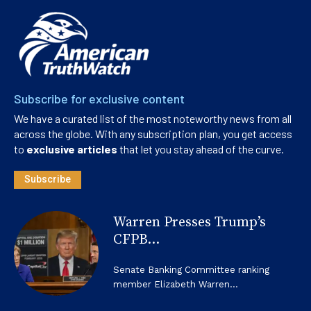
Subscribe for exclusive content
We have a curated list of the most noteworthy news from all
across the globe. With any subscription plan, you get access
to
exclusive articles
that let you stay ahead of the curve.
Subscribe
Warren Presses Trump’s
CFPB...
Senate Banking Committee ranking
member Elizabeth Warren...