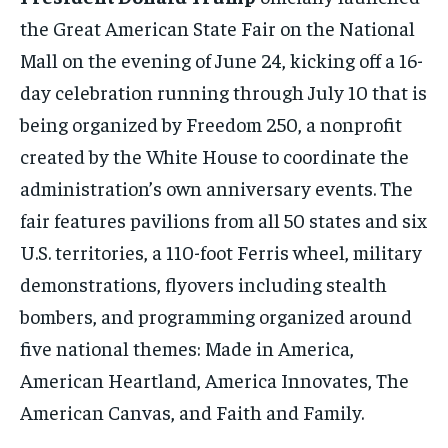
the Great American State Fair on the National
Mall on the evening of June 24, kicking off a 16-
day celebration running through July 10 that is
being organized by Freedom 250, a nonprofit
created by the White House to coordinate the
administration’s own anniversary events. The
fair features pavilions from all 50 states and six
U.S. territories, a 110-foot Ferris wheel, military
demonstrations, flyovers including stealth
bombers, and programming organized around
five national themes: Made in America,
American Heartland, America Innovates, The
American Canvas, and Faith and Family.