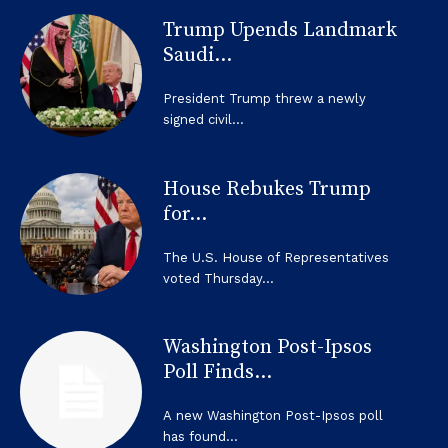
Trump Upends Landmark
Saudi...
President Trump threw a newly
signed civil...
House Rebukes Trump
for...
The U.S. House of Representatives
voted Thursday...
Washington Post-Ipsos
Poll Finds...
A new Washington Post-Ipsos poll
has found...