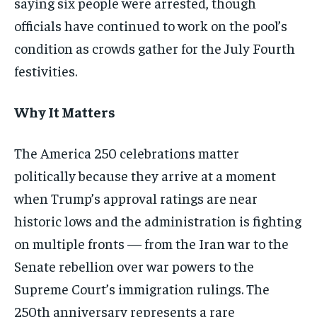
saying six people were arrested, though
officials have continued to work on the pool’s
condition as crowds gather for the July Fourth
festivities.
Why It Matters
The America 250 celebrations matter
politically because they arrive at a moment
when Trump’s approval ratings are near
historic lows and the administration is fighting
on multiple fronts — from the Iran war to the
Senate rebellion over war powers to the
Supreme Court’s immigration rulings. The
250th anniversary represents a rare