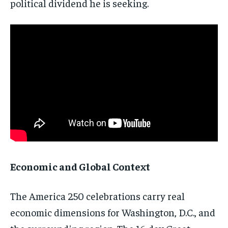
political dividend he is seeking.
Economic and Global Context
The America 250 celebrations carry real
economic dimensions for Washington, D.C., and