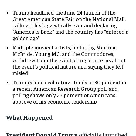
Trump headlined the June 24 launch of the
Great American State Fair on the National Mall,
calling it his biggest rally ever and declaring
“America is Back” and the country has “entered a
golden age”
Multiple musical artists, including Martina
McBride, Young MC, and the Commodores,
withdrew from the event, citing concerns about
the event’s political nature and saying they felt
misled
Trump’s approval rating stands at 30 percent in
a recent American Research Group poll, and
polling shows only 33 percent of Americans
approve of his economic leadership
What Happened
President Donald Trump
officially launched