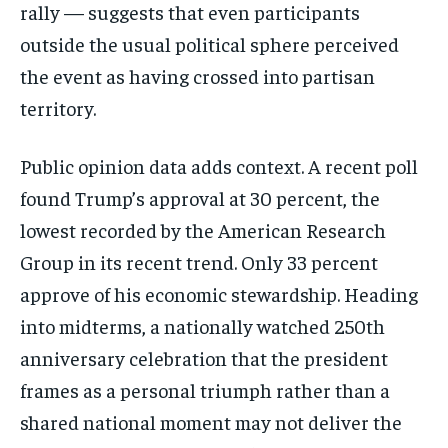
Subscribe
rally — suggests that even participants
outside the usual political sphere perceived
No spam. Unsubscribe anytime.
the event as having crossed into partisan
territory.
Public opinion data adds context. A recent poll
found Trump’s approval at 30 percent, the
lowest recorded by the American Research
Group in its recent trend. Only 33 percent
approve of his economic stewardship. Heading
into midterms, a nationally watched 250th
anniversary celebration that the president
frames as a personal triumph rather than a
shared national moment may not deliver the