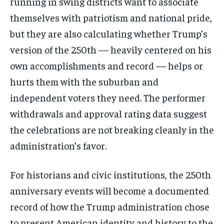
running in swing districts want to associate
themselves with patriotism and national pride,
but they are also calculating whether Trump’s
version of the 250th — heavily centered on his
own accomplishments and record — helps or
hurts them with the suburban and
independent voters they need. The performer
withdrawals and approval rating data suggest
the celebrations are not breaking cleanly in the
administration’s favor.
For historians and civic institutions, the 250th
anniversary events will become a documented
record of how the Trump administration chose
to present American identity and history to the