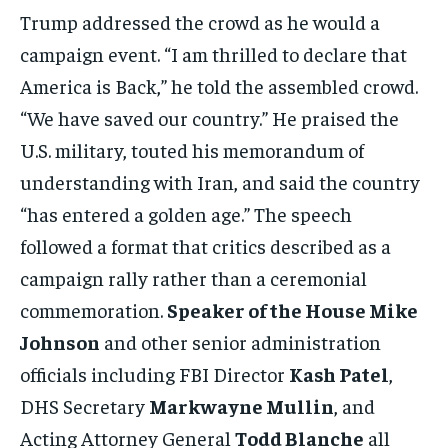
Trump addressed the crowd as he would a
campaign event. “I am thrilled to declare that
America is Back,” he told the assembled crowd.
“We have saved our country.” He praised the
U.S. military, touted his memorandum of
understanding with Iran, and said the country
“has entered a golden age.” The speech
followed a format that critics described as a
campaign rally rather than a ceremonial
commemoration.
Speaker of the House Mike
Johnson
and other senior administration
officials including FBI Director
Kash Patel
,
DHS Secretary
Markwayne Mullin
, and
Acting Attorney General
Todd Blanche
all