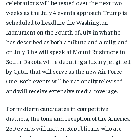
celebrations will be tested over the next two
weeks as the July 4 events approach. Trump is
scheduled to headline the Washington
Monument on the Fourth of July in what he
has described as both a tribute and a rally, and
on July 3 he will speak at Mount Rushmore in
South Dakota while debuting a luxury jet gifted
by Qatar that will serve as the new Air Force
One. Both events will be nationally televised
and will receive extensive media coverage.
For midterm candidates in competitive
districts, the tone and reception of the America
250 events will matter. Republicans who are