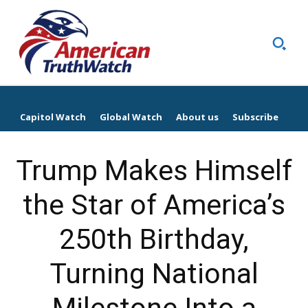
Capitol Watch
Global Watch
About us
Subscribe
Trump Makes Himself
the Star of America’s
250th Birthday,
Turning National