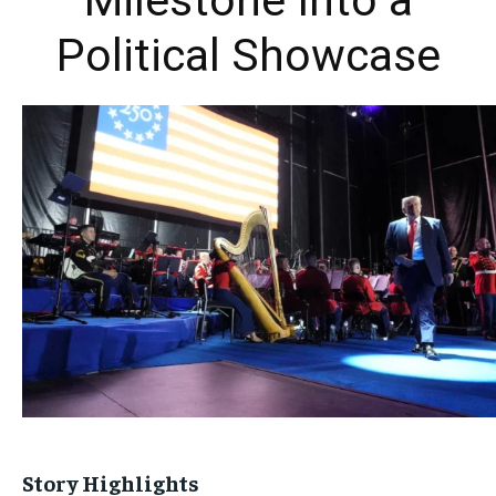
Milestone Into a
Political Showcase
Story Highlights