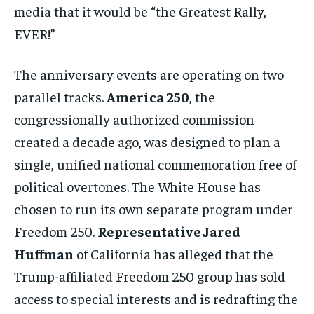
media that it would be “the Greatest Rally,
EVER!”
The anniversary events are operating on two
parallel tracks.
America 250
, the
congressionally authorized commission
created a decade ago, was designed to plan a
single, unified national commemoration free of
political overtones. The White House has
chosen to run its own separate program under
Freedom 250.
Representative Jared
Huffman
of California has alleged that the
Trump-affiliated Freedom 250 group has sold
access to special interests and is redrafting the