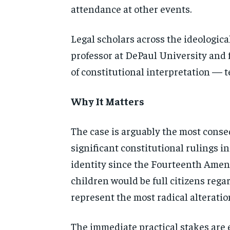
attendance at other
events.
Legal scholars across the
ideologica
professor at DePaul University and
of constitutional
interpretation — t
Why It Matters
The
case is arguably the most cons
significant constitutional rulings i
identity since the Fourteenth Amend
children would be full citizens
regar
represent the most
radical alterati
The immediate practical
stakes are 