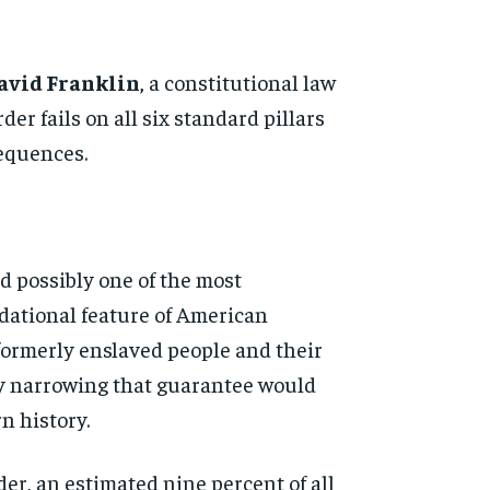
avid Franklin
, a constitutional
law
der fails on all six
standard pillars
equences.
d possibly one of the most
dational feature of American
formerly enslaved people and their
ly narrowing
that guarantee would
ern
history.
der, an
estimated nine percent of all
d