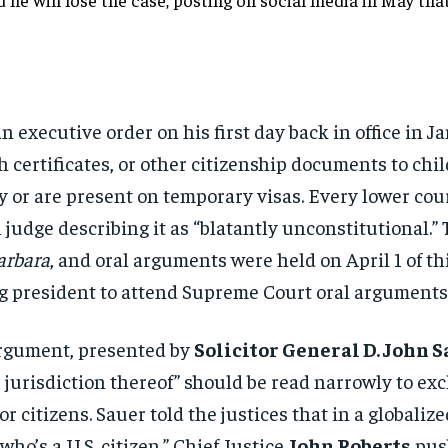
an
executive order on his first day back
in office in 
h certificates, or other
citizenship documents to chi
ly or are present on
temporary visas. Every lower cou
l
judge describing it as “blatantly
unconstitutional.”
arbara
, and oral arguments
were held on April 1 of t
ing president to attend
Supreme Court oral arguments 
rgument, presented by
Solicitor General D. John 
e jurisdiction thereof”
should be read narrowly to ex
r citizens.
Sauer told the justices that in a
globalize
who’s a U.S. citizen.” Chief
Justice
John Roberts
pus