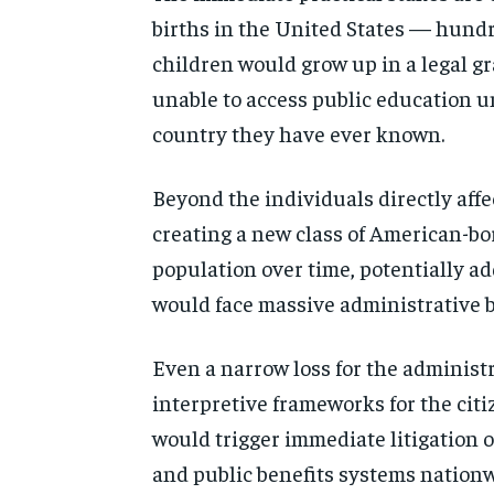
births in
the United States — hund
children would grow up in a legal g
unable to access public
education u
country they have
ever known.
Beyond the individuals
directly aff
creating a
new class of American-b
population
over time, potentially a
would face massive
administrative 
E
ven a narrow loss for the
administ
interpretive
frameworks for the citi
would
trigger immediate litigation
and public benefits systems nationw