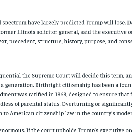
l spectrum have largely
predicted Trump will lose.
D
former Illinois solicitor general, said
the executive or
ext, precedent,
structure, history, purpose, and
cons
equential
the Supreme Court will decide this
term, an
n a
generation. Birthright citizenship has
been a foun
ment was ratified in 1868, designed to ensure that
dless of parental status.
Overturning or significant
on to American
citizenship law in the country’s mod
Stay Informed
enormous. If the court
upholds Trump’s executive or
Get clear, fact-based updates on U.S. politics and global affairs—delivere