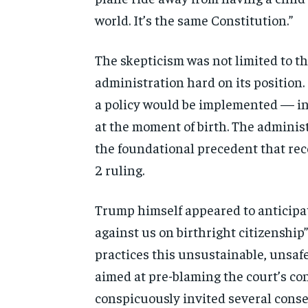
world. It’s
the same Constitution.”
The skepticism
was not limited to th
administration hard on its position.
a policy would be
implemented — in
at
the moment of birth. The
administ
the foundational precedent that
rec
2 ruling.
Trump
himself appeared to anticipa
against us on birthright citizenship
practices this unsustainable,
unsafe
aimed at
pre-blaming the court’s co
conspicuously invited several
conse