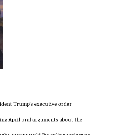
sident Trump’s executive
order
ring
April oral arguments about the
t the court would “be ruling
against us