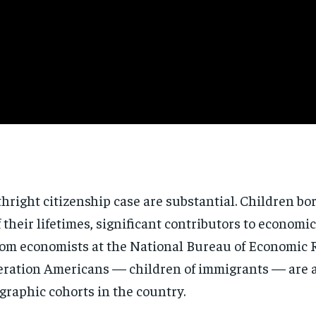
thright
citizenship case are substantial.
Children bo
f their lifetimes, significant
contributors to economic
rom economists at the
National Bureau of Economic
eration Americans
— children of immigrants — are
ographic
cohorts in the country.