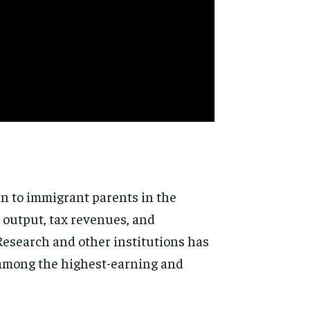
rn to immigrant parents in
the
 output, tax
revenues, and
 Research
and other institutions has
 among
the highest-earning and