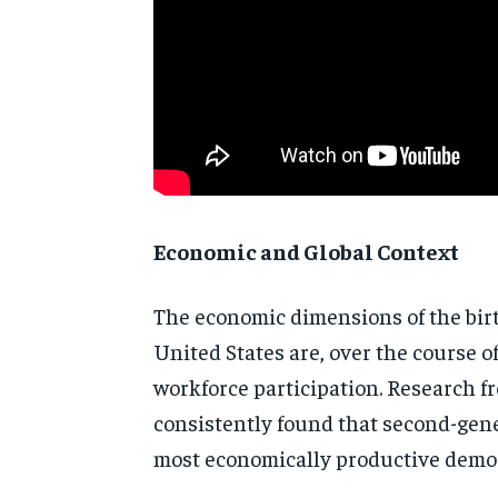
Economic and Global Context
The
economic dimensions of the bir
United States are, over the course
o
workforce participation.
Research f
consistently
found that second-gen
most
economically productive dem