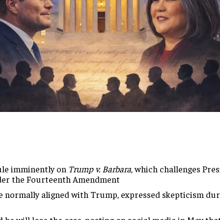
ule
imminently on
Trump v. Barbara
, which
challenges Pre
der the Fourteenth
Amendment
e normally aligned with
Trump, expressed skepticism du
d he will
lose the case, posting on social media
in May tha