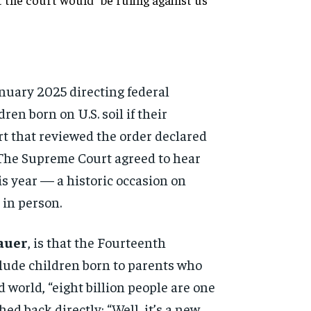
January 2025 directing
federal
ldren born
on U.S. soil if their
rt that
reviewed the order declared
 The Supreme Court
agreed to hear
his year — a
historic occasion on
in person.
Sauer
, is
that the Fourteenth
clude
children born to parents who
d world, “eight billion people
are one
hed back
directly: “Well, it’s a new