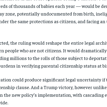
directly to your inbox.
reds of
thousands of babies each year — would
be de
ray
zone, potentially undocumented from
birth, ineli
Subscribe
nder the same protections as
citizens, and facing an
No spam. Unsubscribe anytime.
ected, the ruling would
reshape the entire legal arch
orn people who
are not citizens. It would dramaticall
dding millions
to the rolls of those subject to
deportat
burdens in verifying
parental citizenship status at bi
ration could produce
significant legal uncertainty if
zenship clause.
And a Trump victory, however unlik
 on the new
policy’s implementation, with cascading
e
ide.