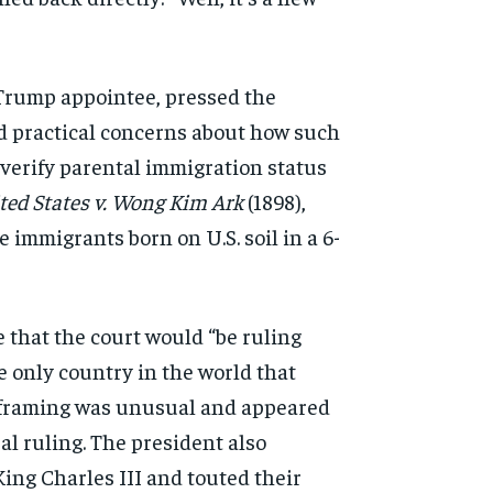
Trump appointee, pressed the
d practical concerns
about how such
verify parental immigration status
ted States v. Wong Kim Ark
(1898),
se immigrants born on
U.S. soil in a 6-
 that the court would “be ruling
e only country in the world
that
 framing was
unusual and appeared
al ruling. The president also
King Charles III and
touted their