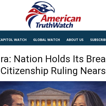
CAPITOL WATCH
GLOBAL WATCH
ABOUT US
SUBSCRIB
a: Nation Holds Its Brea
Citizenship Ruling Nears