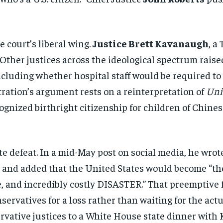
e court’s liberal
wing.
Justice Brett Kavanaugh
, a
Other justices across the ideological
spectrum raise
cluding whether
hospital staff would be required to
ration’s argument rests on a
reinterpretation of
Uni
ognized birthright citizenship for
children of Chine
te defeat.
In a mid-May post on social media, he
wrote
”
and added that the United States would
become “th
, and incredibly costly
DISASTER.” That preemptive
nservatives
for a loss rather than waiting for the
actu
rvative justices to a White House
state dinner with 