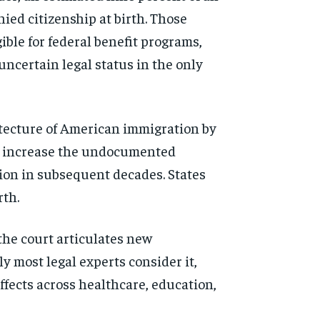
nied citizenship at birth. Those
gible for federal benefit
programs,
 uncertain legal
status in the only
itecture
of American immigration by
y
increase the undocumented
ion in subsequent decades.
States
rth.
 the
court articulates new
ely
most legal experts consider it,
ffects across healthcare, education,