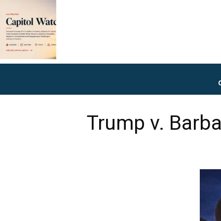
Trump v. Barbar