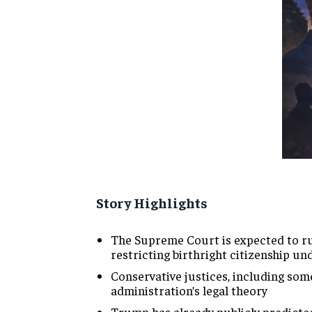
Story Highlights
The
Supreme Court is expected to r
restricting birthright
citizenship un
Conservative justices,
including som
administration’s legal theory
Trump
has already publicly predicte