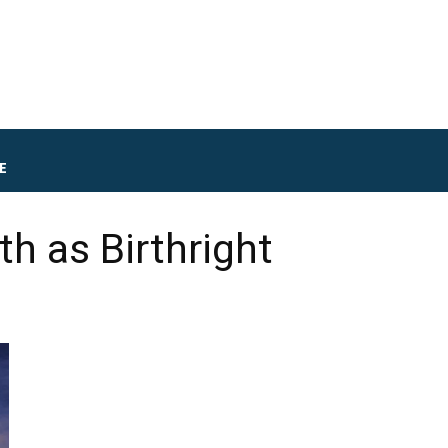
E
th as Birthright