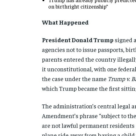
on birthright citizenship”
What Happened
President Donald Trump
signed 
agencies not to issue
passports, birt
parents entered
the country illegal
it
unconstitutional, with one federa
the case under the name
Trump v. B
which Trump became
the first sitt
The administration’s central legal
a
Amendment’s phrase
“subject to th
are not
lawful permanent residents o
plane ride away from having a
child 