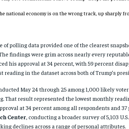
he national economy is on the wrong track, up sharply fr
e of polling data provided one of the clearest snapsh
The findings were grim across nearly every reputable
d his approval at 34 percent, with 59 percent disap
t reading in the dataset across both of Trump’s pres
nducted May 24 through 25 among 1,000 likely voter
g. That result represented the lowest monthly readin
approval at 34 percent among all respondents and 37
ch Center
, conducting a broader survey of 5,103 U.S.
cking declines across a range of personal attributes.