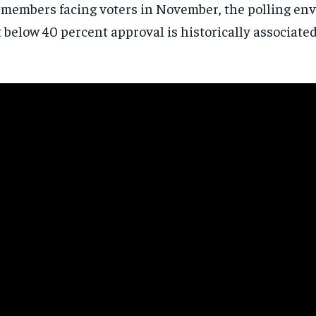
members facing voters in November, the polling en
directly to your inbox.
t below 40 percent approval is historically associate
Subscribe
No spam. Unsubscribe anytime.