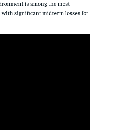
vironment is among the most
d with significant midterm losses for