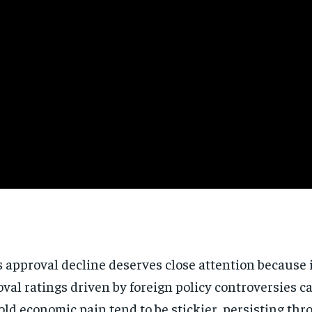
pproval decline deserves close attention because it 
 ratings driven by foreign policy controversies can 
ld economic pain tend to be stickier, persisting th