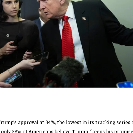
mp’s approval at 34%, the lowest in its tracking series 
only 38% of Americans believe Trump “keeps his promise