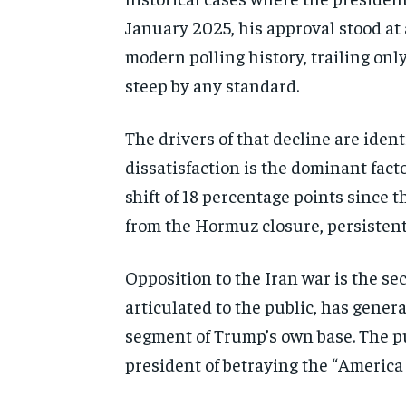
January 2025, his approval stood at
modern polling history, trailing onl
steep by any standard.
The drivers of that decline are ident
dissatisfaction is the dominant fact
shift of 18 percentage points since 
from the Hormuz closure, persistent 
Opposition to the Iran war is the se
articulated to the public, has gener
segment of Trump’s own base. The p
president of betraying the “America 