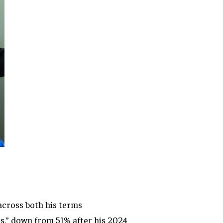
across both his terms
s,” down from 51% after his 2024