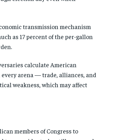
ct economic transmission mechanism
uch as 17 percent of the per-gallon
rden.
versaries calculate American
n every arena — trade, alliances, and
itical weakness, which may affect
lican members of Congress to