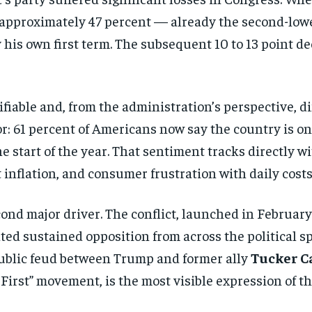
 approximately 47 percent — already the second-low
y his own first term. The subsequent 10 to 13 point d
ifiable and, from the administration’s perspective, di
or: 61 percent of Americans now say the country is o
the start of the year. That sentiment tracks directly 
inflation, and consumer frustration with daily costs
cond major driver. The conflict, launched in February
ated sustained opposition from across the political s
ublic feud between Trump and former ally
Tucker C
First” movement, is the most visible expression of tha
Stay Informed
Get clear, fact-based updates on U.S. politics and global affairs—delivere