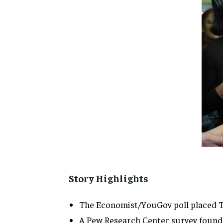
Story Highlights
The Economist/YouGov poll placed Tru
A Pew Research Center survey found 