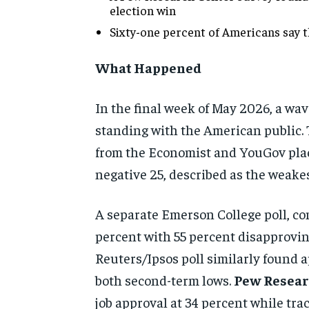
election win
Sixty-one percent of Americans say t
What Happened
In the final week of May 2026, a wav
standing with the American public. 
from the Economist and YouGov place
negative 25, described as the weakes
A separate Emerson College poll, co
percent with 55 percent disapprovin
Reuters/Ipsos poll similarly found 
both second-term lows.
Pew Resear
job approval at 34 percent while tra