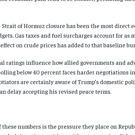
he Strait of Hormuz closure has been the most dire
gets. Gas taxes and fuel surcharges account for as m
 effect on crude prices has added to that baseline bu
val ratings influence how allied governments and ad
 polling below 40 percent faces harder negotiations i
otiators are certainly aware of Trump’s domestic pol
an delay accepting his revised peace terms.
these numbers is the pressure they place on Repub