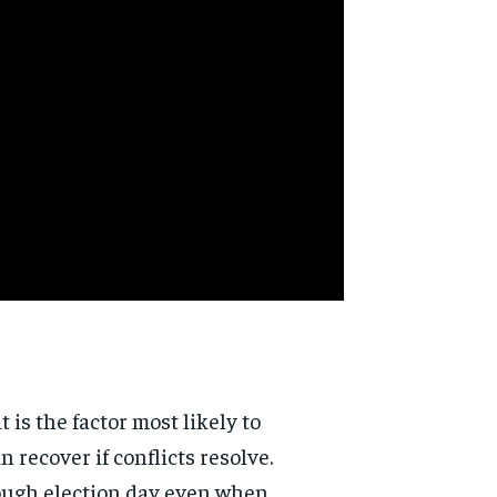
is the factor most likely to
recover if conflicts resolve.
rough election day even when