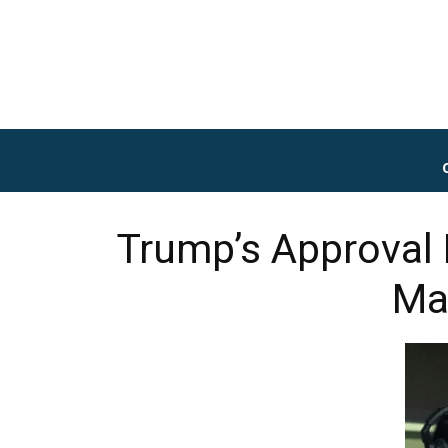
Trump’s Approval 
Ma