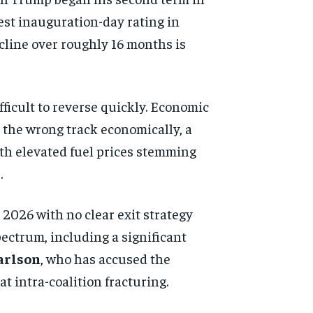
est inauguration-day rating in
ecline over roughly 16 months is
fficult to reverse quickly. Economic
n the wrong track economically, a
with elevated fuel prices stemming
.
 2026 with no clear exit strategy
pectrum, including a significant
arlson
, who has accused the
t intra-coalition fracturing.
d