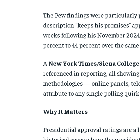
The Pew findings were particularly 
description “keeps his promises” app
weeks following his November 2024 e
percent to 44 percent over the same 
A
New York Times/Siena College
referenced in reporting, all showin
methodologies — online panels, tel
attribute to any single polling quirk
Why It Matters
Presidential approval ratings are a
historical cases where the presiden