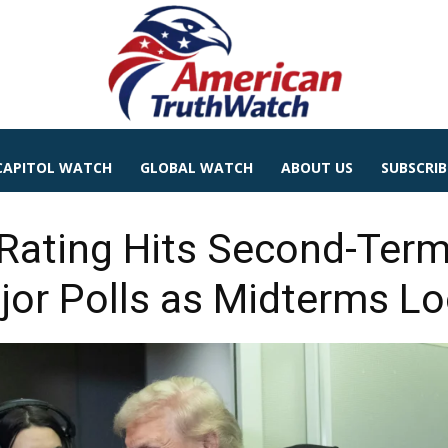
CAPITOL WATCH
GLOBAL WATCH
ABOUT US
SUBSCRIB
Rating Hits Second-Ter
jor Polls as Midterms L