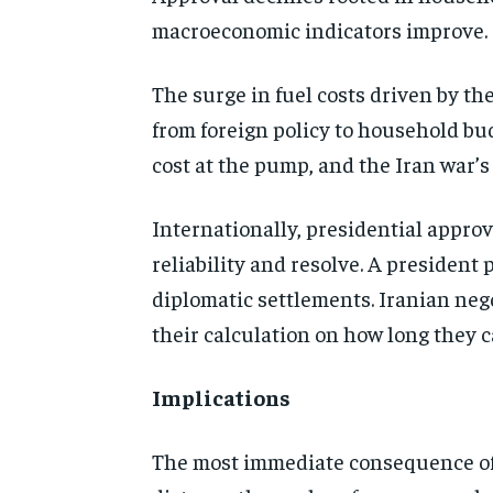
macroeconomic indicators improve.
The surge in fuel costs driven by t
from foreign policy to household bud
cost at the pump, and the Iran war’s
Internationally, presidential appro
reliability and resolve. A president
diplomatic settlements. Iranian neg
their calculation on how long they c
Implications
The most immediate consequence of 