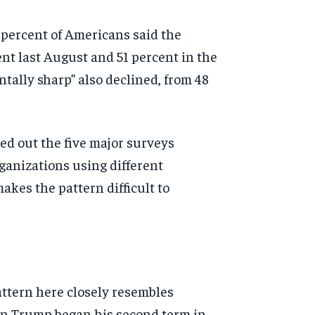
 percent of Americans said the
ent last August and 51 percent in the
tally sharp” also declined, from 48
d out the five major surveys
ganizations using different
es the pattern difficult to
attern here closely resembles
hen Trump began his second term in