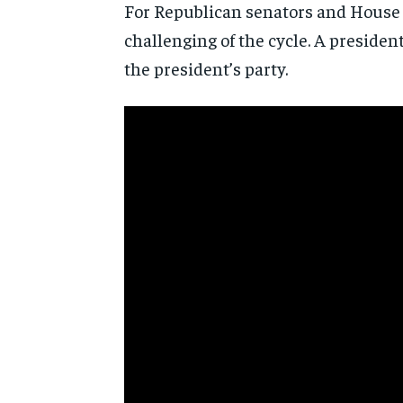
For Republican senators and House 
challenging of the cycle. A presiden
the president’s party.