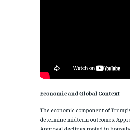
Economic and Global Context
The economic component of Trump’s a
determine midterm outcomes. Approval
Approval declines rooted in househo