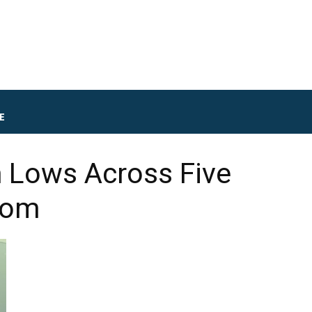
E
m Lows Across Five
oom