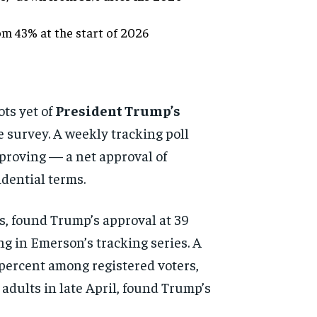
om 43% at the start of 2026
ots yet of
President Trump’s
 survey. A weekly tracking poll
proving — a net approval of
idential terms.
s, found Trump’s approval at 39
g in Emerson’s tracking series. A
 percent among registered voters,
 adults in late April, found Trump’s