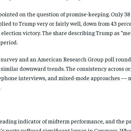
pointed on the question of promise-keeping. Only 38
lied to Trump very or fairly well, down from 43 perc
lection victory. The share describing Trump as “men
period.
survey and an American Research Group poll rounde
g similar downward trends. The consistency across or
ephone interviews, and mixed-mode approaches — mak
.
 leading indicator of midterm performance, and the p
t’s party suffered significant losses in Congress. W