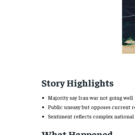
Story Highlights
Majority say Iran war not going well
Public uneasy but opposes current r
Sentiment reflects complex national
What Happened