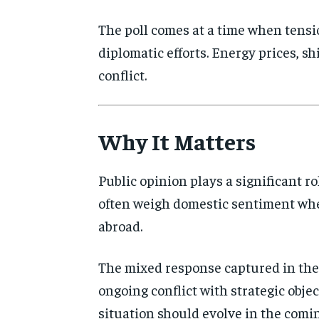
The poll comes at a time when tensio
diplomatic efforts. Energy prices, s
conflict.
Why It Matters
Public opinion plays a significant r
often weigh domestic sentiment when
abroad.
The mixed response captured in the 
ongoing conflict with strategic objec
situation should evolve in the comi