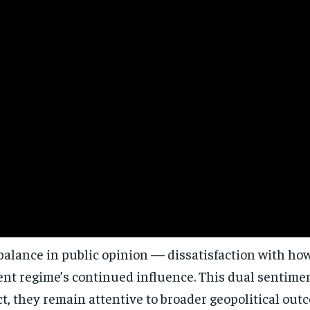
Stay Informed
Get clear, fact-based updates on U.S. politics and global affairs—delivere
directly to your inbox.
alance in public opinion — dissatisfaction with how 
Subscribe
rent regime’s continued influence. This dual sentim
No spam. Unsubscribe anytime.
t, they remain attentive to broader geopolitical out