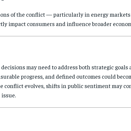
ions of the conflict — particularly in energy market
rectly impact consumers and influence broader econom
y decisions may need to address both strategic goals
asurable progress, and defined outcomes could beco
he conflict evolves, shifts in public sentiment may c
 issue.