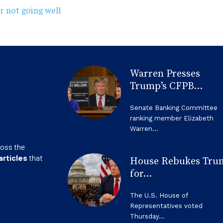
r not going well
Warren Presses
Trump’s CFPB...
Senate Banking Committee
ranking member Elizabeth
Warren...
ross the
articles
that
House Rebukes Tru
for...
The U.S. House of
Representatives voted
Thursday...