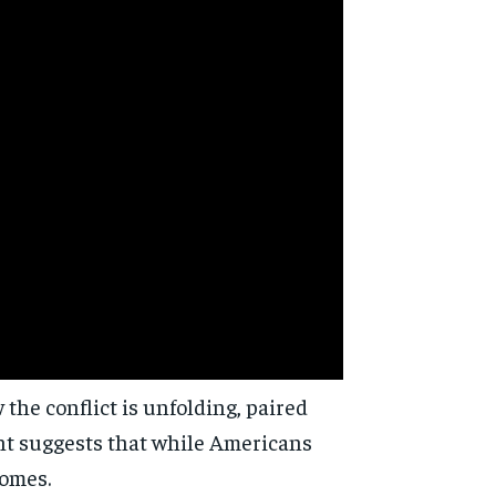
d
the conflict is unfolding, paired
ent suggests that while Americans
comes.