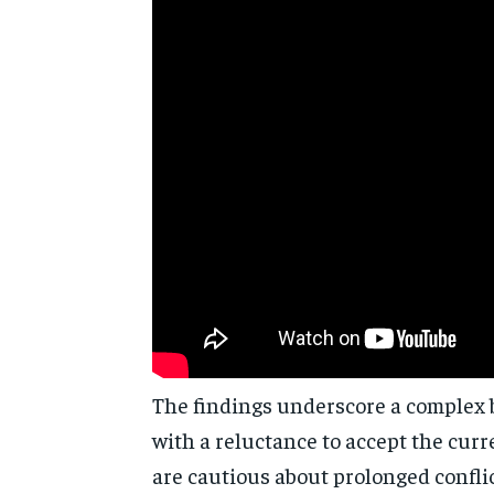
The findings underscore a complex b
with a reluctance to accept the cur
are cautious about prolonged conflic