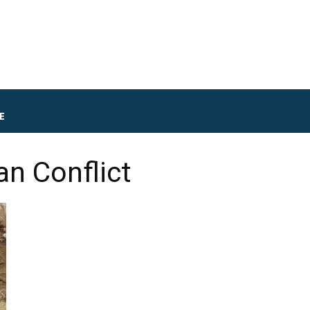
E
an Conflict