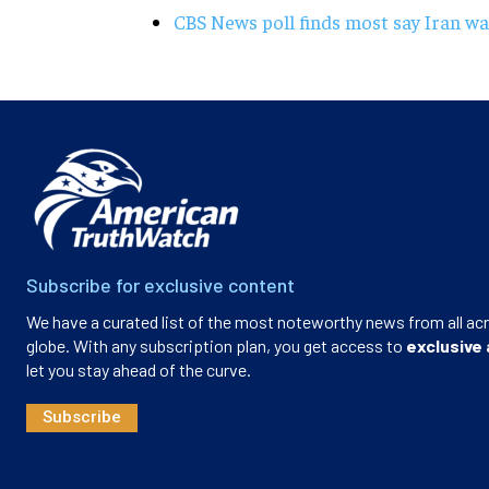
CBS News poll finds most say Iran wa
Subscribe for exclusive content
We have a curated list of the most noteworthy news from all ac
globe. With any subscription plan, you get access to
exclusive 
let you stay ahead of the curve.
Subscribe