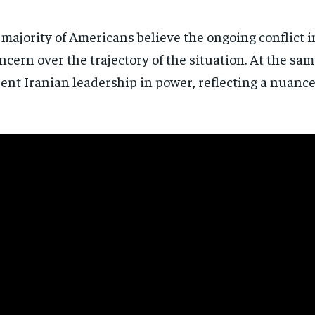
a majority of Americans believe the ongoing conflict 
ncern over the trajectory of the situation. At the s
rent Iranian leadership in power, reflecting a nuanc