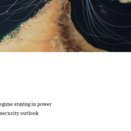
egime staying in power
 security outlook