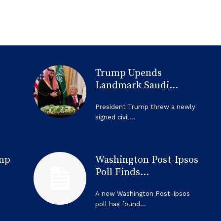
Trump Upends
Landmark Saudi...
President Trump threw a newly
signed civil...
mp
Washington Post-Ipsos
Poll Finds...
A new Washington Post-Ipsos
poll has found...