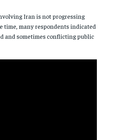
involving Iran is not progressing
ame time, many respondents indicated
ed and sometimes conflicting public