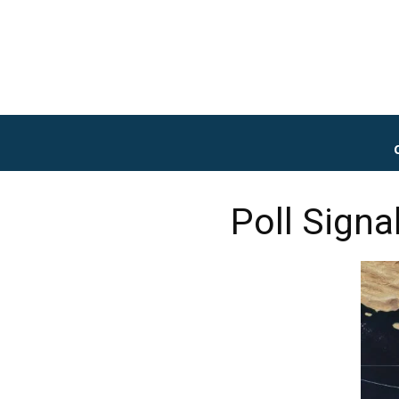
Poll Signa