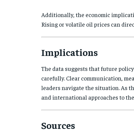
Additionally, the economic implicat
Rising or volatile oil prices can di
Implications
The data suggests that future polic
carefully. Clear communication, me
leaders navigate the situation. As t
and international approaches to the
Sources