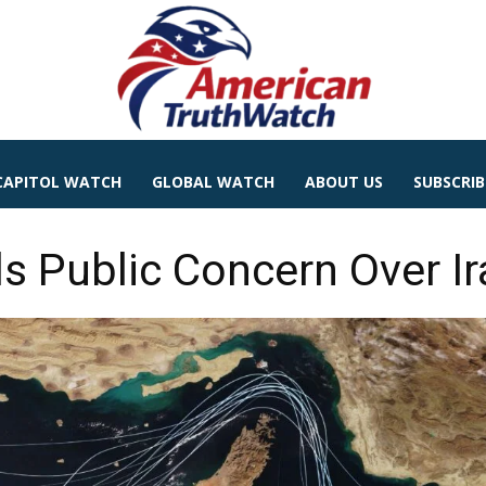
CAPITOL WATCH
GLOBAL WATCH
ABOUT US
SUBSCRIB
ls Public Concern Over Ir