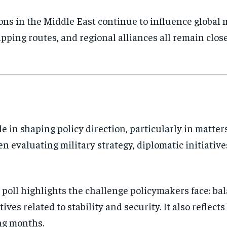
ns in the Middle East continue to influence global m
hipping routes, and regional alliances all remain clos
ole in shaping policy direction, particularly in matte
 evaluating military strategy, diplomatic initiati
poll highlights the challenge policymakers face: ba
tives related to stability and security. It also refle
ng months.