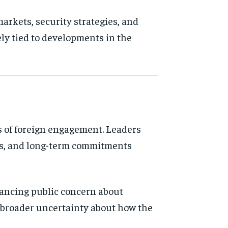
arkets, security strategies, and
ely tied to developments in the
rs of foreign engagement. Leaders
ves, and long-term commitments
lancing public concern about
cts broader uncertainty about how the