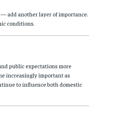
s — add another layer of importance.
ic conditions.
 and public expectations more
me increasingly important as
ontinue to influence both domestic