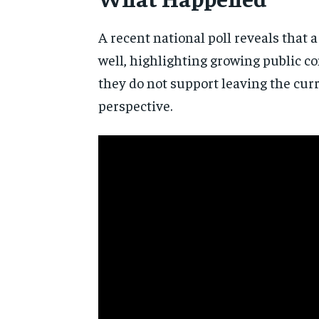
A recent national poll reveals that 
well, highlighting growing public co
they do not support leaving the cur
perspective.