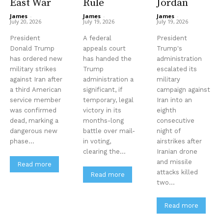
East War
Rule
Jordan
James
-
James
-
James
-
July 20, 2026
July 19, 2026
July 19, 2026
President
A federal
President
Donald Trump
appeals court
Trump's
has ordered new
has handed the
administration
military strikes
Trump
escalated its
against Iran after
administration a
military
a third American
significant, if
campaign against
service member
temporary, legal
Iran into an
was confirmed
victory in its
eighth
dead, marking a
months-long
consecutive
dangerous new
battle over mail-
night of
phase...
in voting,
airstrikes after
clearing the...
Iranian drone
and missile
Read more
attacks killed
Read more
two...
Read more