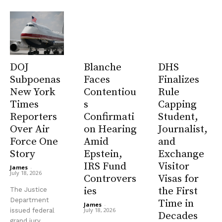
DOJ
Blanche
DHS
Subpoenas
Faces
Finalizes
New York
Contentiou
Rule
Times
s
Capping
Reporters
Confirmati
Student,
Over Air
on Hearing
Journalist,
Force One
Amid
and
Story
Epstein,
Exchange
IRS Fund
Visitor
James
-
July 18, 2026
Controvers
Visas for
ies
the First
The Justice
Department
Time in
James
-
July 18, 2026
issued federal
Decades
grand jury