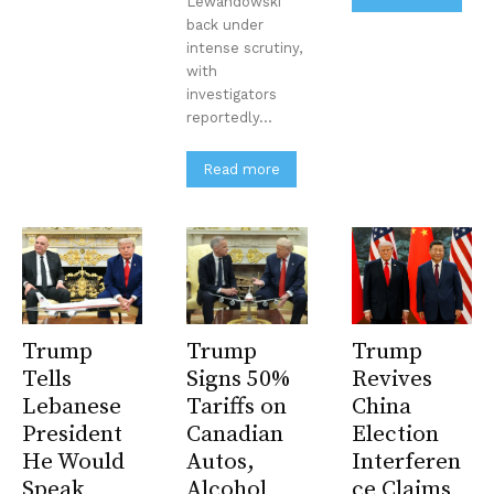
Lewandowski
back under
intense scrutiny,
with
investigators
reportedly...
Read more
Trump
Trump
Trump
Tells
Signs 50%
Revives
Lebanese
Tariffs on
China
President
Canadian
Election
He Would
Autos,
Interferen
Speak
Alcohol
ce Claims