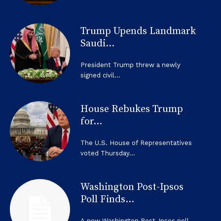
Trump Upends Landmark
Saudi...
President Trump threw a newly
signed civil...
House Rebukes Trump
for...
The U.S. House of Representatives
voted Thursday...
Washington Post-Ipsos
Poll Finds...
A new Washington Post-Ipsos poll