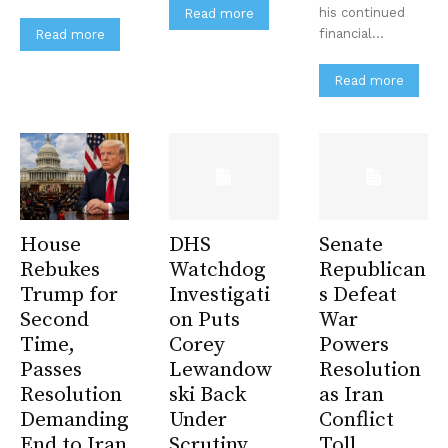
his continued
Read more
financial...
Read more
Read more
House
DHS
Senate
Rebukes
Watchdog
Republican
Trump for
Investigati
s Defeat
Second
on Puts
War
Time,
Corey
Powers
Passes
Lewandow
Resolution
Resolution
ski Back
as Iran
Demanding
Under
Conflict
End to Iran
Scrutiny
Toll