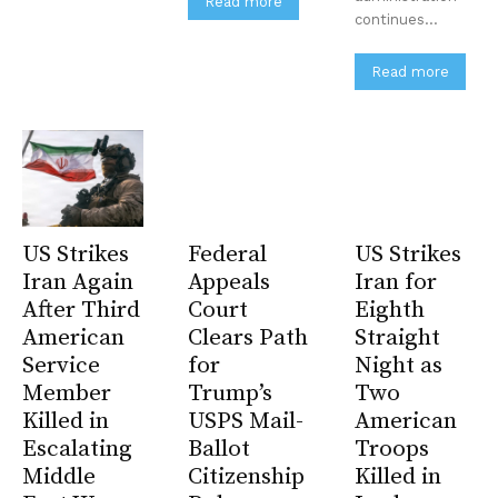
Read more
continues...
Subscribe
No spam. Unsubscribe anytime.
Read more
US Strikes
Federal
US Strikes
Iran Again
Appeals
Iran for
After Third
Court
Eighth
American
Clears Path
Straight
Service
for
Night as
Member
Trump’s
Two
Killed in
USPS Mail-
American
Escalating
Ballot
Troops
Middle
Citizenship
Killed in