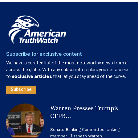
Subscribe for exclusive content
We have a curated list of the most noteworthy news from all
across the globe. With any subscription plan, you get access
to
exclusive articles
that let you stay ahead of the curve.
Subscribe
Warren Presses Trump’s
CFPB...
Senate Banking Committee ranking
member Elizabeth Warren...