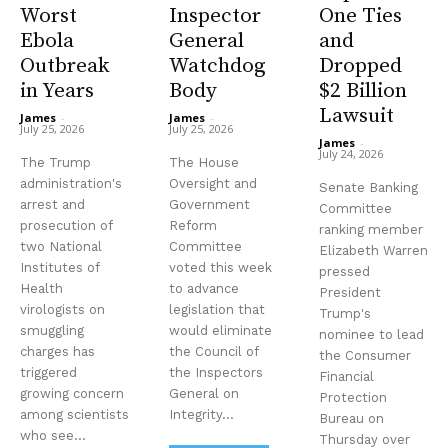
Worst
Inspector
One Ties
Ebola
General
and
Outbreak
Watchdog
Dropped
in Years
Body
$2 Billion
Lawsuit
James
-
James
-
July 25, 2026
July 25, 2026
James
-
July 24, 2026
The Trump
The House
administration's
Oversight and
Senate Banking
arrest and
Government
Committee
prosecution of
Reform
ranking member
two National
Committee
Elizabeth Warren
Institutes of
voted this week
pressed
Health
to advance
President
virologists on
legislation that
Trump's
smuggling
would eliminate
nominee to lead
charges has
the Council of
the Consumer
triggered
the Inspectors
Financial
growing concern
General on
Protection
among scientists
Integrity...
Bureau on
who see...
Thursday over