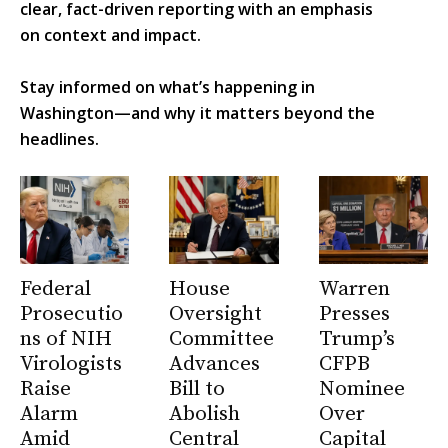
clear, fact-driven reporting with an emphasis
on context and impact.
Stay informed on what’s happening in
Washington—and why it matters beyond the
headlines.
Federal
House
Warren
Prosecutio
Oversight
Presses
ns of NIH
Committee
Trump’s
Virologists
Advances
CFPB
Raise
Bill to
Nominee
Alarm
Abolish
Over
Amid
Central
Capital