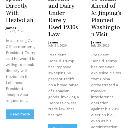
Directly
and Dairy
Ahead of
With
Under
Xi Jinping’s
Hezbollah
Rarely
Planned
Used 1930s
Washingto
James
-
July 21, 2026
Law
n Visit
In a striking Oval
James
-
James
-
July 21, 2026
July 20, 2026
Office moment,
President Trump
President
President
said he would be
Donald Trump
Donald Trump
willing to speak
has imposed
has renewed
directly with
sweeping 50
explosive claims
Hezbollah if
percent tariffs
that China
Stay Informed
Lebanese
on a broad range
orchestrated a
President
of Canadian
massive
Get clear, fact-based updates on U.S.
Joseph Aoun
goods, invoking a
interference
politics and global affairs—delivered
requested...
Depression-era
operation
directly to your inbox.
trade law that
against his 2020
Read more
has not...
election bid,
even as his
administration