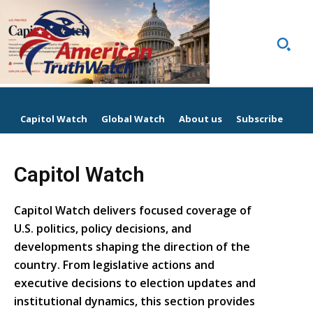
Capitol Watch
Global Watch
About us
Subscribe
Capitol Watch
Capitol Watch delivers focused coverage of
U.S. politics, policy decisions, and
developments shaping the direction of the
country. From legislative actions and
executive decisions to election updates and
institutional dynamics, this section provides