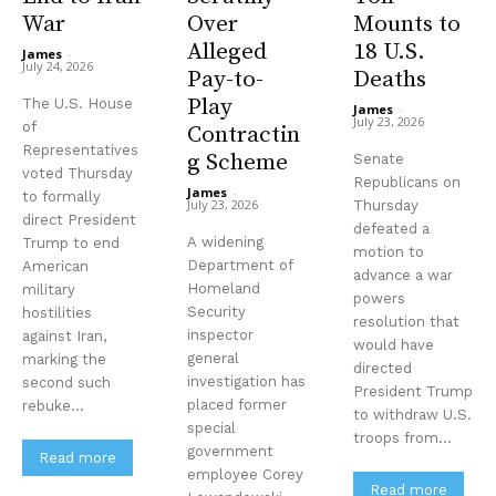
War
Over
Mounts to
Alleged
18 U.S.
James
-
July 24, 2026
Pay-to-
Deaths
Play
The U.S. House
James
-
July 23, 2026
of
Contractin
Representatives
g Scheme
Senate
voted Thursday
Republicans on
James
-
to formally
July 23, 2026
Thursday
direct President
defeated a
A widening
Trump to end
motion to
Department of
American
advance a war
Homeland
military
powers
Security
hostilities
resolution that
inspector
against Iran,
would have
general
marking the
directed
investigation has
second such
President Trump
placed former
rebuke...
to withdraw U.S.
special
troops from...
government
Read more
employee Corey
Read more