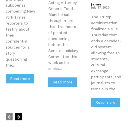
Acting Attorney
James
-
subpoenas
July 17, 2026
General Todd
compelling New
Blanche sat
The Trump
York Times
through more
administration
reporters to
than five hours
finalized a rule
testify about
of pointed
Thursday that
their
questioning
ends a decades-
confidential
before the
old system
sources for a
Senate Judiciary
allowing foreign
story
Committee this
students,
questioning
week as he
cultural
the...
seeks...
exchange
participants, and
Read more
Read more
journalists to
remain in the...
Read more