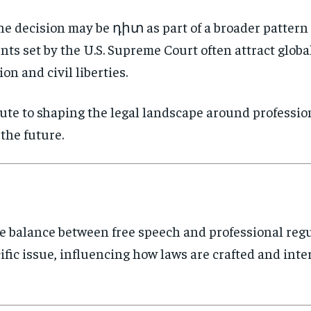
he decision may be դիտ as part of a broader patter
nts set by the U.S. Supreme Court often attract global
on and civil liberties.
bute to shaping the legal landscape around professio
the future.
e balance between free speech and professional regul
fic issue, influencing how laws are crafted and inte