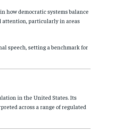
n in how democratic systems balance
 attention, particularly in areas
nal speech, setting a benchmark for
ation in the United States. Its
rpreted across a range of regulated