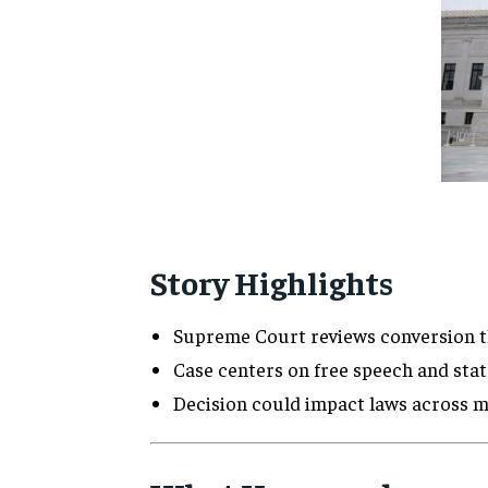
Story Highlights
Supreme Court reviews conversion t
Case centers on free speech and stat
Decision could impact laws across m