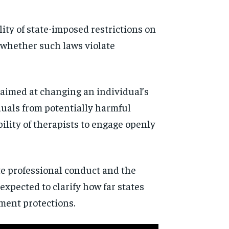
ity of state-imposed restrictions on
 whether such laws violate
s aimed at changing an individual’s
iduals from potentially harmful
bility of therapists to engage openly
te professional conduct and the
expected to clarify how far states
ment protections.