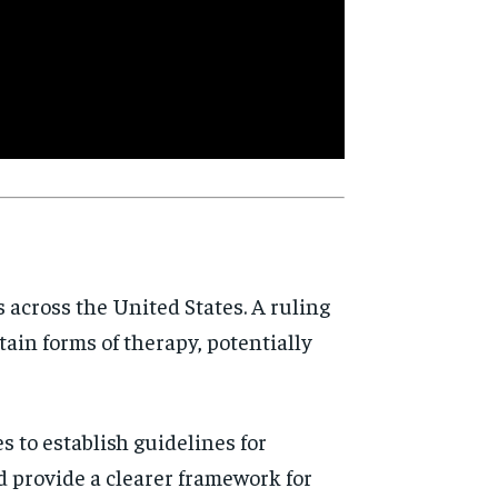
d
s across the United States. A ruling
rtain forms of therapy, potentially
es to establish guidelines for
ld provide a clearer framework for