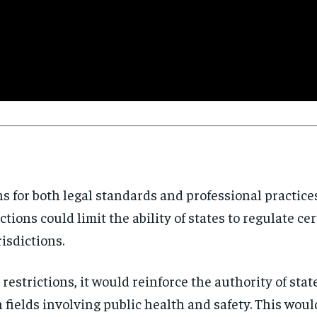
Stay Informed
Get clear, fact-based updates on U.S. politics and global affairs—delivere
directly to your inbox.
Subscribe
No spam. Unsubscribe anytime.
ns for both legal standards and professional practice
ctions could limit the ability of states to regulate ce
risdictions.
restrictions, it would reinforce the authority of stat
n fields involving public health and safety. This wou