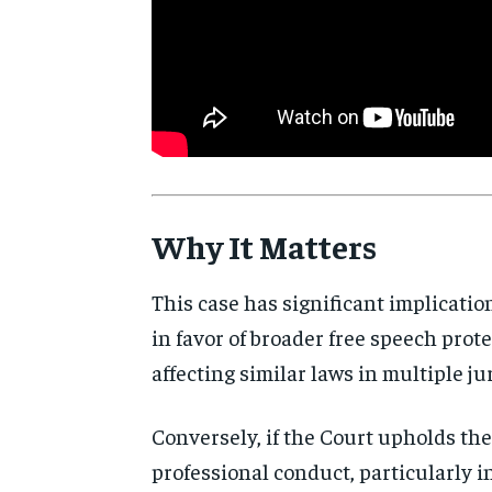
Why It Matters
This case has significant implicatio
in favor of broader free speech prote
affecting similar laws in multiple ju
Conversely, if the Court upholds the 
professional conduct, particularly i