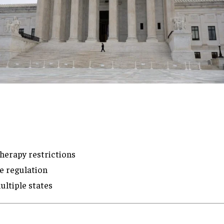
herapy restrictions
e regulation
ultiple states