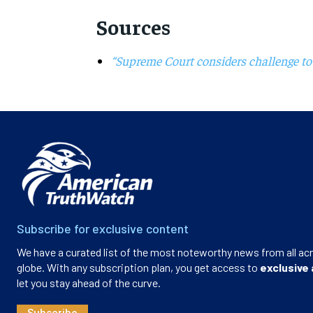
Sources
“Supreme Court considers challenge to
Subscribe for exclusive content
We have a curated list of the most noteworthy news from all ac
globe. With any subscription plan, you get access to
exclusive 
let you stay ahead of the curve.
Subscribe