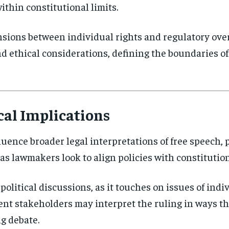
thin constitutional limits.
nsions between individual rights and regulatory over
and ethical considerations, defining the boundaries 
cal Implications
luence broader legal interpretations of free speech, p
 as lawmakers look to align policies with constitutio
political discussions, as it touches on issues of indi
ent stakeholders may interpret the ruling in ways th
g debate.