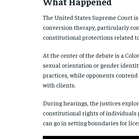
What Happened
The United States Supreme Court is 
conversion therapy, particularly co
constitutional protections related t
At the center of the debate is a Col
sexual orientation or gender identit
practices, while opponents contend t
with clients.
During hearings, the justices explor
constitutional rights of individuals 
can go in setting boundaries for li