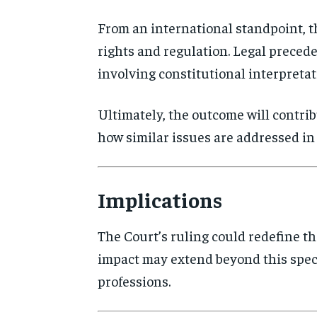
From an international standpoint, t
rights and regulation. Legal precede
involving constitutional interpretati
Ultimately, the outcome will contri
how similar issues are addressed in 
Implications
The Court’s ruling could redefine th
impact may extend beyond this speci
professions.