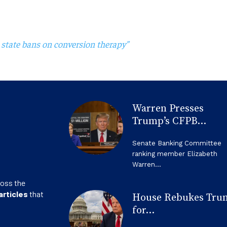
 state bans on conversion therapy”
Warren Presses
Trump’s CFPB...
Senate Banking Committee
ranking member Elizabeth
Warren...
ross the
articles
that
House Rebukes Tru
for...