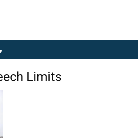
E
ech Limits