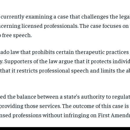
currently examining a case that challenges the legal
ncerning licensed professionals. The case focuses on
o free speech.
orado law that prohibits certain therapeutic practice
y. Supporters of the law argue that it protects indiv
hat it restricts professional speech and limits the a
ed the balance between a state’s authority to regula
providing those services. The outcome of this case is 
censed professions without infringing on First Amend