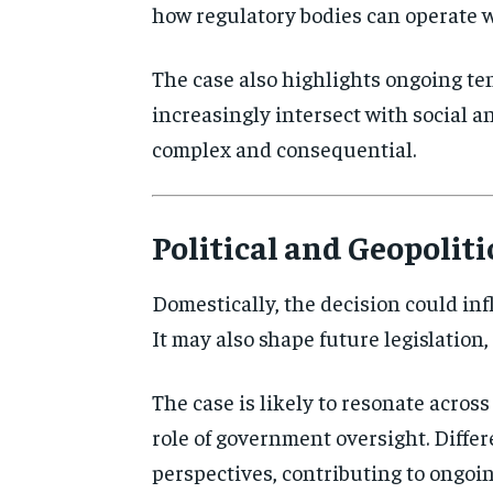
how regulatory bodies can operate wi
The case also highlights ongoing te
increasingly intersect with social 
complex and consequential.
Political and Geopoliti
Domestically, the decision could inf
It may also shape future legislation,
The case is likely to resonate across 
role of government oversight. Differ
perspectives, contributing to ongoin