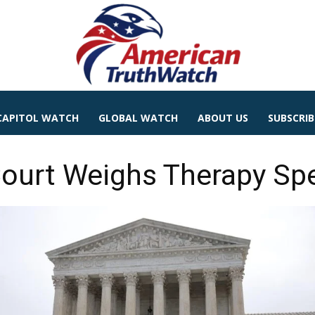
CAPITOL WATCH
GLOBAL WATCH
ABOUT US
SUBSCRIB
ourt Weighs Therapy Spe