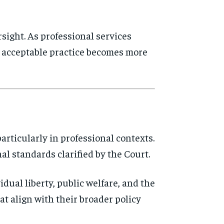
sight. As professional services
of acceptable practice becomes more
articularly in professional contexts.
nal standards clarified by the Court.
vidual liberty, public welfare, and the
at align with their broader policy