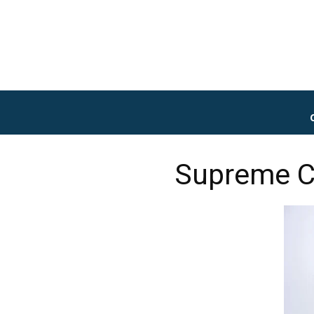
Supreme C