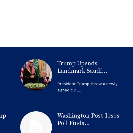
Trump Upends
Landmark Saudi...
President Trump threw a newly
signed civil...
mp
Washington Post-Ipsos
Poll Finds...