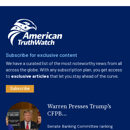
Subscribe for exclusive content
We have a curated list of the most noteworthy news from all
across the globe. With any subscription plan, you get access
to
exclusive articles
that let you stay ahead of the curve.
Subscribe
Warren Presses Trump’s
CFPB...
Senate Banking Committee ranking