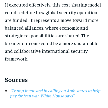
If executed effectively, this cost-sharing model
could redefine how global security operations
are funded. It represents a move toward more
balanced alliances, where economic and
strategic responsibilities are shared. The
broader outcome could be a more sustainable
and collaborative international security
framework.
Sources
“Trump interested in calling on Arab states to help
pay for Iran war, White House says”