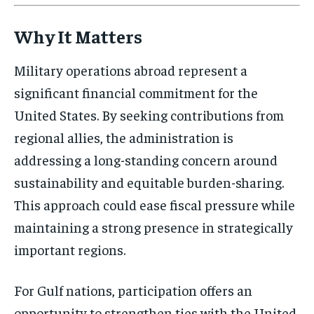
Why It Matters
Military operations abroad represent a
significant financial commitment for the
United States. By seeking contributions from
regional allies, the administration is
addressing a long-standing concern around
sustainability and equitable burden-sharing.
This approach could ease fiscal pressure while
maintaining a strong presence in strategically
important regions.
For Gulf nations, participation offers an
opportunity to strengthen ties with the United