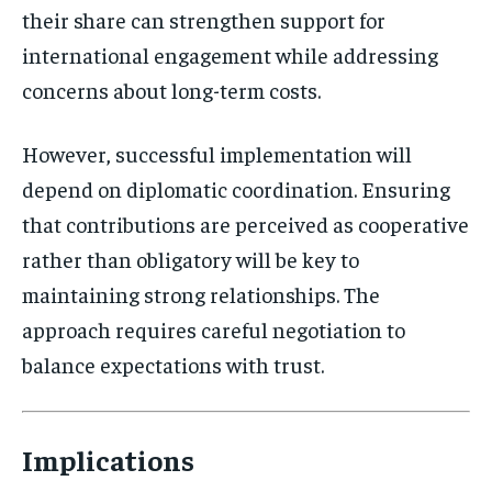
their share can strengthen support for
international engagement while addressing
concerns about long-term costs.
However, successful implementation will
depend on diplomatic coordination. Ensuring
that contributions are perceived as cooperative
rather than obligatory will be key to
maintaining strong relationships. The
approach requires careful negotiation to
balance expectations with trust.
Implications