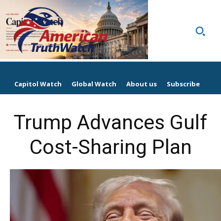
Capitol Watch
Global Watch
About us
Subscribe
Trump Advances Gulf
Cost-Sharing Plan