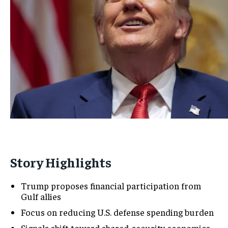
Story Highlights
Trump proposes financial participation from
Gulf allies
Focus on reducing U.S. defense spending burden
Signals shift toward shared-security economics