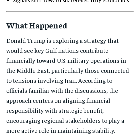
What Happened
Donald Trump is exploring a strategy that
would see key Gulf nations contribute
financially toward U.S. military operations in
the Middle East, particularly those connected
to tensions involving Iran. According to
officials familiar with the discussions, the
approach centers on aligning financial
responsibility with strategic benefit,
encouraging regional stakeholders to play a
more active role in maintaining stability.