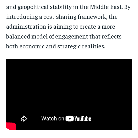
and geopolitical stability in the Middle East. By
introducing a cost-sharing framework, the
administration is aiming to create a more
balanced model of engagement that reflects
both economic and strategic realities.