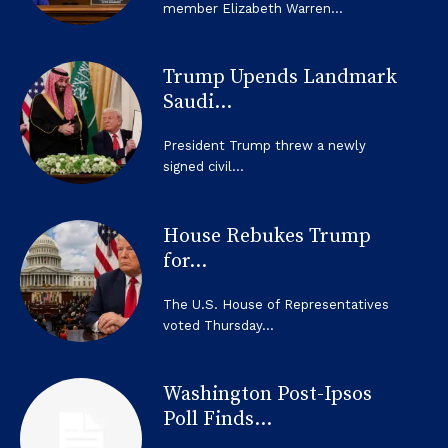
member Elizabeth Warren...
Trump Upends Landmark
Saudi...
President Trump threw a newly
signed civil...
House Rebukes Trump
for...
The U.S. House of Representatives
voted Thursday...
Washington Post-Ipsos
Poll Finds...