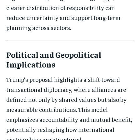
clearer distribution of responsibility can
Subscribe
reduce uncertainty and support long-term
No spam. Unsubscribe anytime.
planning across sectors.
Political and Geopolitical
Implications
Trump’s proposal highlights a shift toward
transactional diplomacy, where alliances are
defined not only by shared values but also by
measurable contributions. This model
emphasizes accountability and mutual benefit,
potentially reshaping how international
partnerships are structured.