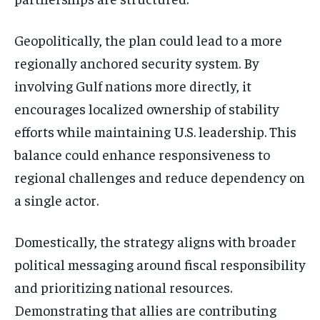
Geopolitically, the plan could lead to a more
regionally anchored security system. By
involving Gulf nations more directly, it
encourages localized ownership of stability
efforts while maintaining U.S. leadership. This
balance could enhance responsiveness to
regional challenges and reduce dependency on
a single actor.
Domestically, the strategy aligns with broader
political messaging around fiscal responsibility
and prioritizing national resources.
Demonstrating that allies are contributing