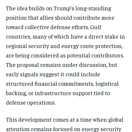
The idea builds on Trump’s long-standing
position that allies should contribute more
toward collective defense efforts. Gulf
countries, many of which have a direct stake in
regional security and energy route protection,
are being considered as potential contributors.
The proposal remains under discussion, but
early signals suggest it could include
structured financial commitments, logistical
backing, or infrastructure support tied to
defense operations.
This development comes at a time when global
attention remains focused on energy security