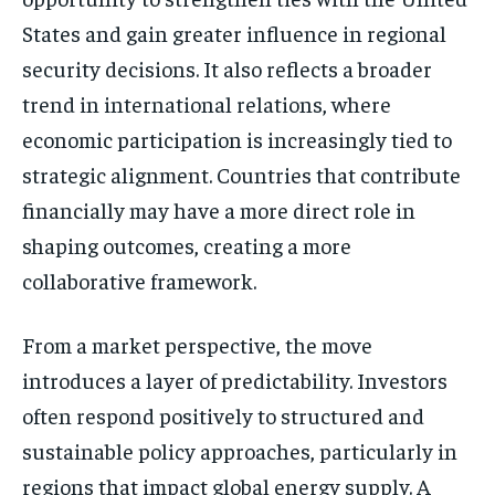
States and gain greater influence in regional
security decisions. It also reflects a broader
trend in international relations, where
economic participation is increasingly tied to
strategic alignment. Countries that contribute
financially may have a more direct role in
shaping outcomes, creating a more
collaborative framework.
Stay Informed
From a market perspective, the move
Get clear, fact-based updates on U.S.
introduces a layer of predictability. Investors
politics and global affairs—delivered
often respond positively to structured and
directly to your inbox.
sustainable policy approaches, particularly in
regions that impact global energy supply. A